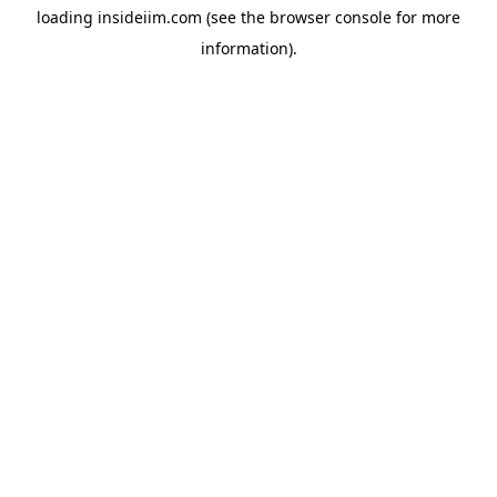
loading
insideiim.com
(see the
browser console
for more
information).