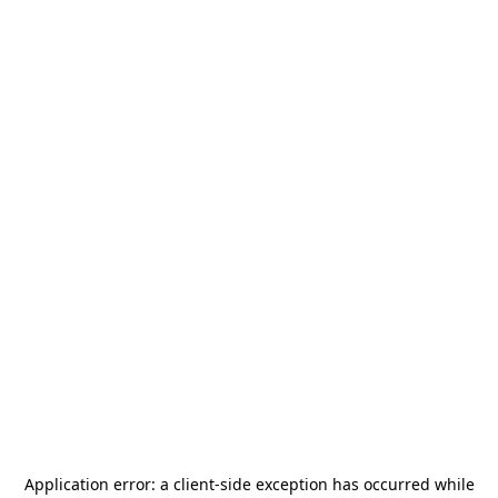
Application error: a
client
-side exception has occurred while