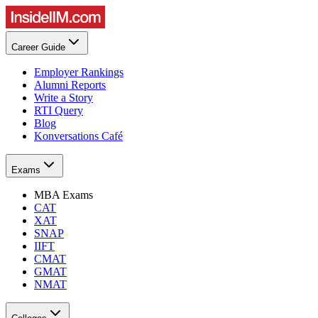
Career Guide
Employer Rankings
Alumni Reports
Write a Story
RTI Query
Blog
Konversations Café
Exams
MBA Exams
CAT
XAT
SNAP
IIFT
CMAT
GMAT
NMAT