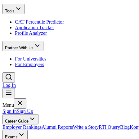
Tools
CAT Percentile Predictor
Application Tracker
Profile Analyzer
Partner With Us
For Universities
For Employers
Log In
Menu
Sign In
Sign Up
Career Guide
Employer Rankings
Alumni Reports
Write a Story
RTI Query
Blog
Konv
Exams