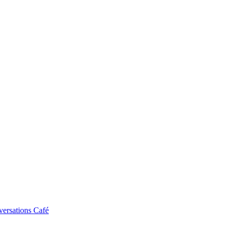
ersations Café