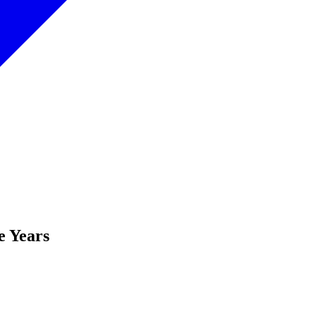
e Years