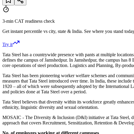
3-min CAT readiness check
Get instant percentile vs city, state & India. See where you stand today
Try it
Tata Steel has a countrywide presence with pants at multiple locations
defines the campus of Jamshedpur. In Jamshedpur, the campus has 8 Bla
core operations of steel production. Logistics and Planning, By-product
Tata Steel has been pioneering worker welfare schemes and community in
measures that Tata Steel introduced over time. In India, these inclu
1920 – all of which were subsequently adopted by the International L
and policies done at Tata Steel over a period.
Tata Steel believes that diversity within its workforce greatly enhances
ethnicity, linguistic diversity and sexual orientation.
MOSAIC - The Diversity & Inclusion (D&I) initiative at Tata Steel, def
approach that covers Recruitment, Sensitization, Retention & Develop
No. of employees working at different campuses