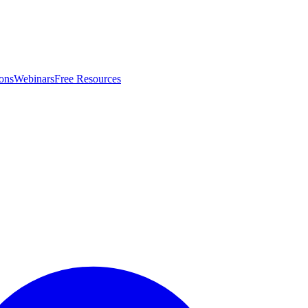
ons
Webinars
Free Resources