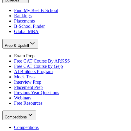
Colleges
Find My Best B-School
Rankings
Placements
B-School Finder
Global MBA
Prep & Upskill
Exam Prep
Free CAT Course By ARKSS
Free CAT Course by Gejo
AI Builders Program
Mock Tests
Interview Prep
Placement Prep
Previous Year Questions
Webinars
Free Resources
Competitions
Competitions