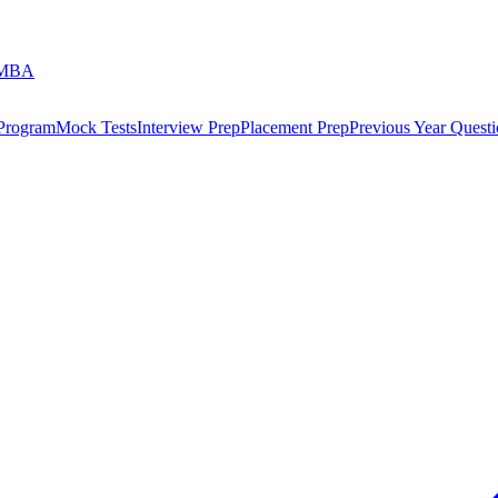
 MBA
 Program
Mock Tests
Interview Prep
Placement Prep
Previous Year Questi