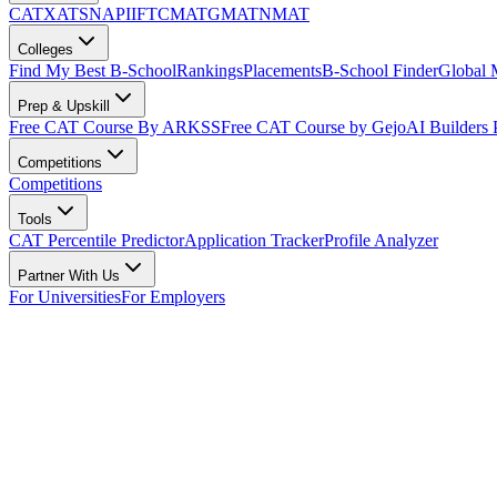
CAT
XAT
SNAP
IIFT
CMAT
GMAT
NMAT
Colleges
Find My Best B-School
Rankings
Placements
B-School Finder
Global
Prep & Upskill
Free CAT Course By ARKSS
Free CAT Course by Gejo
AI Builders
Competitions
Competitions
Tools
CAT Percentile Predictor
Application Tracker
Profile Analyzer
Partner With Us
For Universities
For Employers