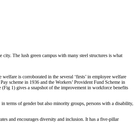
he city. The lush green campus with many steel structures is what
welfare is corroborated in the several ‘firsts’ in employee welfare
ith Pay scheme in 1936 and the Workers’ Provident Fund Scheme in
 (Fig 1) gives a snapshot of the improvement in workforce benefits
y in terms of gender but also minority groups, persons with a disability,
es and encourages diversity and inclusion. It has a five-pillar