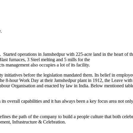
.
. Started operations in Jamshedpur with 225-acre land in the heart of t
st furnaces, 3 Steel melting and 5 mills for the
s management also occupies a lot of its facility.
itiatives before the legislation mandated them. Its belief in employee 
de the 8-hour Work Day at their Jamshedpur plant in 1912, the Leave w
abour Organisation and enacted by law in India. Below mentioned table
 its overall capabilities and it has always been a key focus area not onl
ines the path of the company to build a people culture that both celebrat
ment, Infrastructure & Celebration.