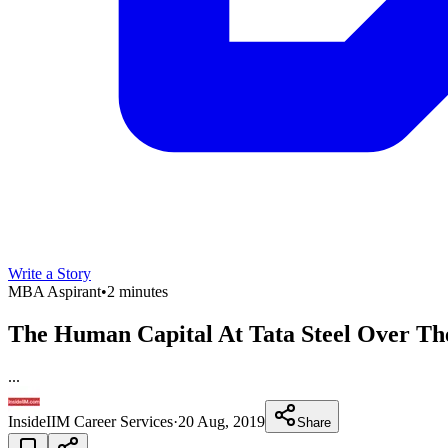
Write a Story
MBA Aspirant
•
2 minutes
The Human Capital At Tata Steel Over Th
...
InsideIIM Career Services
·
20 Aug, 2019
Share