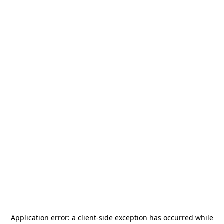
Application error: a
client
-side exception has occurred while