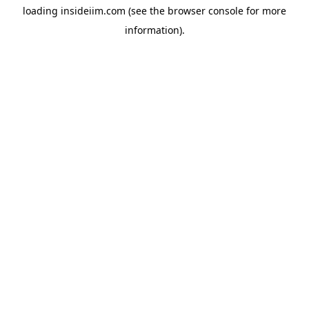
loading
insideiim.com
(see the
browser console
for more
information).