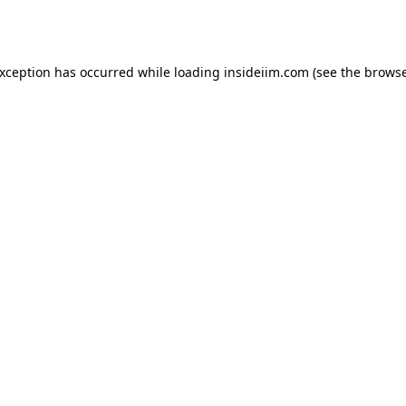
exception has occurred while loading
insideiim.com
(see the
browse