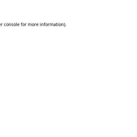
r console
for more information).