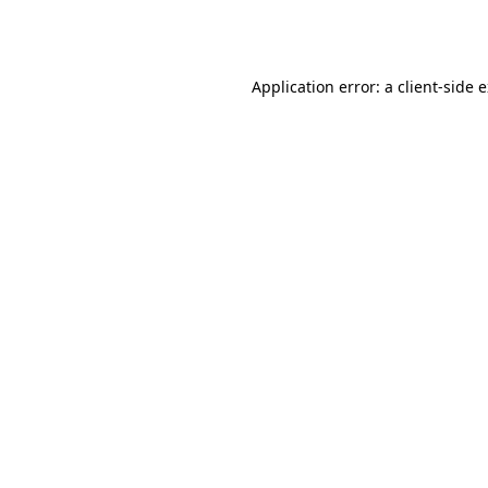
Application error: a
client
-side 