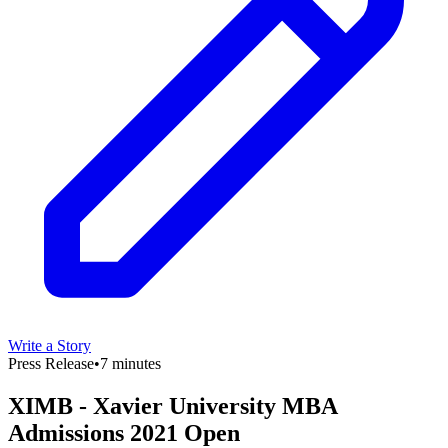
Write a Story
Press Release
•
7 minutes
XIMB - Xavier University MBA
Admissions 2021 Open