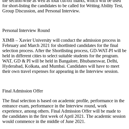
the section-wise as well as total cut-off marks, which will be used
for short-listing the candidates to be called for Writing Ability Test,
Group Discussion, and Personal Interview.
Personal Interview Round
XIMB – Xavier University will conduct the admission process in
February and March 2021 for shortlisted candidates for the final
selection process. After the Shortlisting process, GD-WAT-PI will be
held in different cities to select suitable students for the program.
WAT, GD & PI will be held in Bangalore, Bhubaneswar, Delhi,
Hyderabad, Kolkata, and Mumbai. Candidates will have to meet
their own travel expenses for appearing in the Interview session.
Final Admission Offer
The final selection is based on academic profile, performance in the
entrance exam, performance in the Interview round, work
experience, among others. Final Admission Offer will be made to
the candidates in the first week of April 2021. The academic session
would commence in the middle of June 2021.