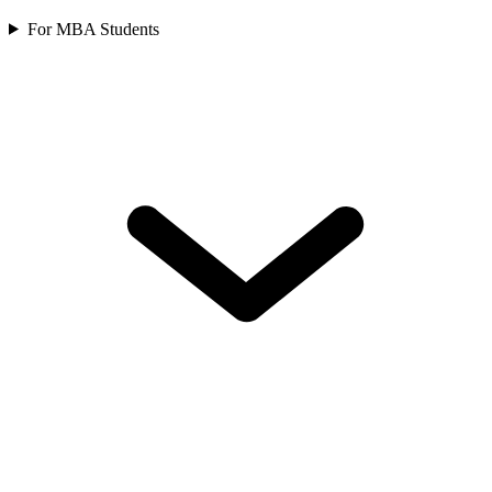
For MBA Students