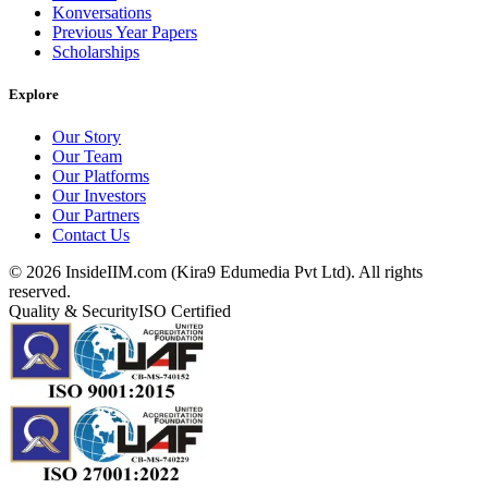
Konversations
Previous Year Papers
Scholarships
Explore
Our Story
Our Team
Our Platforms
Our Investors
Our Partners
Contact Us
©
2026
InsideIIM.com (Kira9 Edumedia Pvt Ltd). All rights
reserved.
Quality & Security
ISO Certified