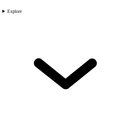
Explore