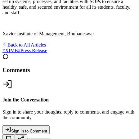
set up systems, processes, and facilities with SOPs to ensure a
healthy, safe, and secured environment for all its students, faculty,
and staff.
Xavier Institute of Management, Bhubaneswar
Back to All Articles
#
XIMB
#
Press Release
Comments
Join the Conversation
Sign in to share your thoughts, reply to comments, and engage with
the community.
Sign In to Comment