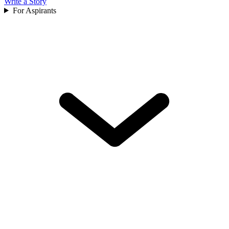
Write a Story
For Aspirants