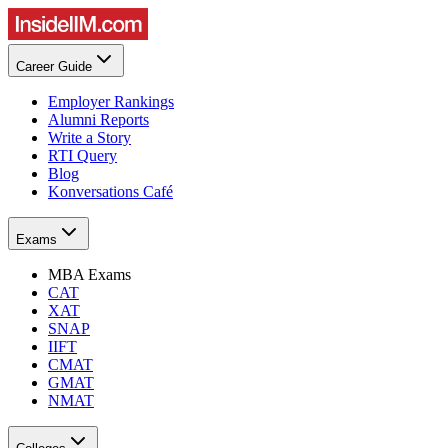
Career Guide
Employer Rankings
Alumni Reports
Write a Story
RTI Query
Blog
Konversations Café
Exams
MBA Exams
CAT
XAT
SNAP
IIFT
CMAT
GMAT
NMAT