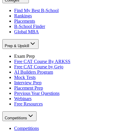
Colleges
Find My Best B-School
Rankings
Placements
B-School Finder
Global MBA
Prep & Upskill
Exam Prep
Free CAT Course By ARKSS
Free CAT Course by Gejo
AI Builders Program
Mock Tests
Interview Prep
Placement Prep
Previous Year Questions
Webinars
Free Resources
Competitions
Competitions