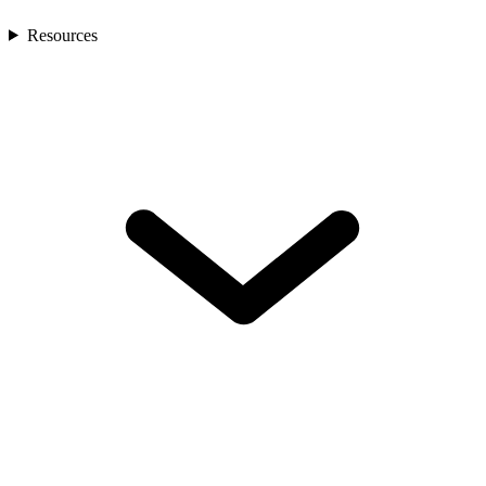
Resources