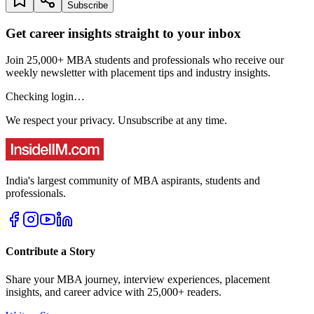
Subscribe
Get career insights straight to your inbox
Join 25,000+ MBA students and professionals who receive our
weekly newsletter with placement tips and industry insights.
Checking login…
We respect your privacy. Unsubscribe at any time.
India's largest community of MBA aspirants, students and
professionals.
Contribute a Story
Share your MBA journey, interview experiences, placement
insights, and career advice with 25,000+ readers.