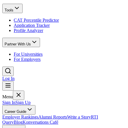
Tools
CAT Percentile Predictor
Application Tracker
Profile Analyzer
Partner With Us
For Universities
For Employers
Log In
Menu
Sign In
Sign Up
Career Guide
Employer Rankings
Alumni Reports
Write a Story
RTI
Query
Blog
Konversations Café