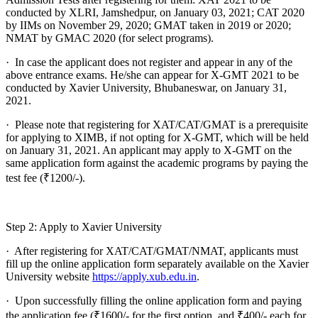
conducted by XLRI, Jamshedpur, on January 03, 2021; CAT 2020
by IIMs on November 29, 2020; GMAT taken in 2019 or 2020;
NMAT by GMAC 2020 (for select programs).
· In case the applicant does not register and appear in any of the
above entrance exams. He/she can appear for X-GMT 2021 to be
conducted by Xavier University, Bhubaneswar, on January 31,
2021.
· Please note that registering for XAT/CAT/GMAT is a prerequisite
for applying to XIMB, if not opting for X-GMT, which will be held
on January 31, 2021. An applicant may apply to X-GMT on the
same application form against the academic programs by paying the
test fee (₹1200/-).
Step 2: Apply to Xavier University
· After registering for XAT/CAT/GMAT/NMAT, applicants must
fill up the online application form separately available on the Xavier
University website
https://apply.xub.edu.in
.
· Upon successfully filling the online application form and paying
the application fee (₹1600/- for the first option, and ₹400/- each for