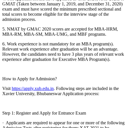
GMAT (Taken between January 1, 2019, and December 31, 2020)
exam and must have scored the minimum prescribed sectional and
total scores to become eligible for the interview stage of the
admission process.
5. NMAT by GMAC 2020 scores are accepted for MBA-HRM,
MBA-RM, MBA-SM, MBA-UMG, and MBF programs.
6. Work experience is not mandatory for an MBA program(s).
Relevant work experience after graduation will be an advantage.
However, the candidates need to have 3 plus years of relevant work
experience after graduation for Executive MBA Program(s).
How to Apply for Admission?
Visit
https://apply.xub.edu.in
. Following steps are included in the
Xavier University, Bhubaneswar Application process:
Step 1: Register and Apply for Entrance Exam
· Applicants are required to appear for one or more of the following
Admission Tests after registering for them: XAT 2021 to be