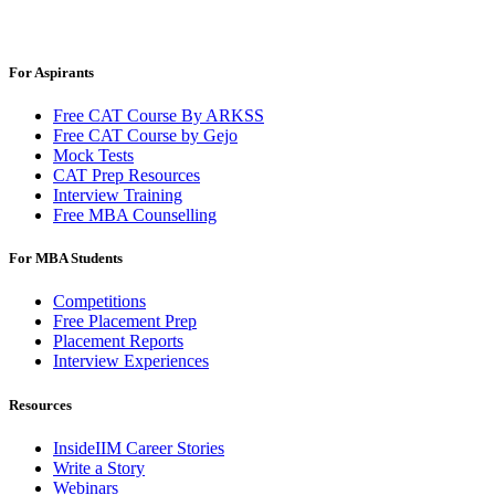
For Aspirants
Free CAT Course By ARKSS
Free CAT Course by Gejo
Mock Tests
CAT Prep Resources
Interview Training
Free MBA Counselling
For MBA Students
Competitions
Free Placement Prep
Placement Reports
Interview Experiences
Resources
InsideIIM Career Stories
Write a Story
Webinars