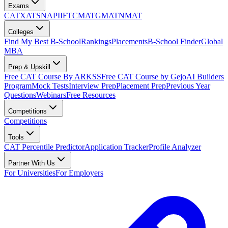
Exams
CAT
XAT
SNAP
IIFT
CMAT
GMAT
NMAT
Colleges
Find My Best B-School
Rankings
Placements
B-School Finder
Global
MBA
Prep & Upskill
Free CAT Course By ARKSS
Free CAT Course by Gejo
AI Builders
Program
Mock Tests
Interview Prep
Placement Prep
Previous Year
Questions
Webinars
Free Resources
Competitions
Competitions
Tools
CAT Percentile Predictor
Application Tracker
Profile Analyzer
Partner With Us
For Universities
For Employers