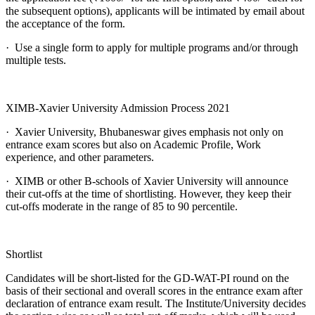
the subsequent options), applicants will be intimated by email about
the acceptance of the form.
· Use a single form to apply for multiple programs and/or through
multiple tests.
XIMB-Xavier University Admission Process 2021
· Xavier University, Bhubaneswar gives emphasis not only on
entrance exam scores but also on Academic Profile, Work
experience, and other parameters.
· XIMB or other B-schools of Xavier University will announce
their cut-offs at the time of shortlisting. However, they keep their
cut-offs moderate in the range of 85 to 90 percentile.
Shortlist
Candidates will be short-listed for the GD-WAT-PI round on the
basis of their sectional and overall scores in the entrance exam after
declaration of entrance exam result. The Institute/University decides