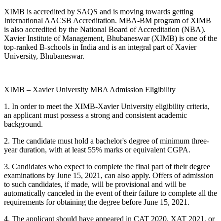
XIMB is accredited by SAQS and is moving towards getting
International AACSB Accreditation. MBA-BM program of XIMB
is also accredited by the National Board of Accreditation (NBA).
Xavier Institute of Management, Bhubaneswar (XIMB) is one of the
top-ranked B-schools in India and is an integral part of Xavier
University, Bhubaneswar.
XIMB – Xavier University MBA Admission Eligibility
1. In order to meet the XIMB-Xavier University eligibility criteria,
an applicant must possess a strong and consistent academic
background.
2. The candidate must hold a bachelor's degree of minimum three-
year duration, with at least 55% marks or equivalent CGPA.
3. Candidates who expect to complete the final part of their degree
examinations by June 15, 2021, can also apply. Offers of admission
to such candidates, if made, will be provisional and will be
automatically canceled in the event of their failure to complete all the
requirements for obtaining the degree before June 15, 2021.
4. The applicant should have appeared in CAT 2020, XAT 2021, or