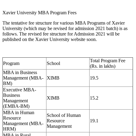
Xavier University MBA Program Fees
The tentative fee structure for various MBA Programs of Xavier
University (which may be revised for admission 2021 batch) is as
follows. The revised fee structure for Admission 2021 will be
published on the Xavier University website soon.
Total Program Fee
Program
School
(Rs. in lakhs)
MBA in Business
Management (MBA-
XIMB
19.5
BM)
Executive MBA-
Business
XIMB
15.2
Management
(EMBA-BM)
MBA in Human
School of Human
Resource
Resource
19.1
Management (MBA-
Management
HRM)
MBA in Rural