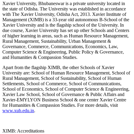
Xavier University, Bhubaneswar is a private university located in
the state of Odisha. The University was established in accordance
with The Xavier University, Odisha Act, 2013. Xavier Institute of
Management (XIMB) is a 33-year old autonomous B-School of the
Xavier University and is the flagship school of the University. In
due course, Xavier University has set up other Schools and Centers
of higher learning in areas, such as Human Resource Management,
Rural Management, Sustainability, Urban Management &
Governance, Commerce, Communications, Economics, Law,
Computer Science & Engineering, Public Policy & Governance,
and Humanities & Compassion Studies.
Apart from the flagship XIMB, the other Schools of Xavier
University are: School of Human Resource Management, School of
Rural Management, School of Sustainability, School of Human
Settlements, School of Commerce, School of Communications,
School of Economics, School of Computer Science & Engineering,
Xavier Law School, School of Governance & Public Affairs and
Xavier-EMYLYON Business School & one center Xavier Centre
for Humanities & Compassion Studies. For more details, visit
www.xub.edu.in
.
XIMB: Accreditations