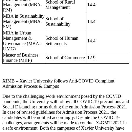
School of Rural
Management (MBA-
14.4
Management
RM)
MBA in Sustainability
School of
Management (MBA-
14.4
Sustainability
SM)
MBA in Urban
Management &
School of Human
14.4
Governance (MBA-
Settlements
UMG)
Master of Business
School of Commerce
12.9
Finance (MBF)
XIMB – Xavier University follows Anti-COVID Compliant
Admission Process & Campus
Due to the challenging work environment posed by the COVID
pandemic, the University will follow all COVID-19 precautions and
Social Distancing norms during the entire Admission Process 2021.
In case of revised guidelines for Admission Process 2021, the
candidates will be notified accordingly. Despite the COVID-19
challenges, arrangements will be made to conduct X-GMT 2021 in
a safe environment. Both the campuses of Xavier University have