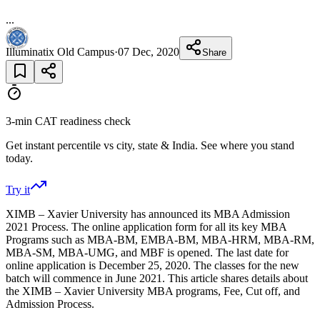
...
Illuminatix Old Campus
·
07 Dec, 2020
Share
3-min CAT readiness check
Get instant percentile vs city, state & India. See where you stand
today.
Try it
XIMB – Xavier University has announced its MBA Admission
2021 Process. The online application form for all its key MBA
Programs such as MBA-BM, EMBA-BM, MBA-HRM, MBA-RM,
MBA-SM, MBA-UMG, and MBF is opened. The last date for
online application is December 25, 2020. The classes for the new
batch will commence in June 2021. This article shares details about
the XIMB – Xavier University MBA programs, Fee, Cut off, and
Admission Process.