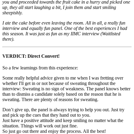
you and proceeded towards the fruit cake in a hurry and picked one
up, they all start laughing a bit, I join them and start smiling
sheepishly.
I ate the cake before even leaving the room. All in all, a really fun
interview and equally fun panel. One of the best experiences I had
this season. It was just as fun as my IIMC interview (Waitlisted
there).
VERDICT: Direct Convert!
So a few learnings from this experience:
Some really helpful advice given to me when I was fretting over
whether I'll get in or not because of sweating throughout the
interview: Sweating is no sign of weakness. The panel knows better
than to dismiss a candidate solely based on the reason that he is
sweating. There are plenty of reasons for sweating.
Don’t give up, the panel is always trying to help you out. Just try
and pick up the cues that they hand out to you.
Just have a positive attitude and keep smiling no matter what the
situation. Things will work out just fine.
So just go out there and enjoy the process. All the best!