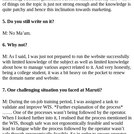
of things on the topic is just not strong enough and the knowledge is
quite patchy and hence this inclination towards marketing.
5. Do you still write on it?
M: No Ma’am.
6. Why not?
M: As I said, I was just not prepared to run the website successfully
with limited knowledge of the subject as well as limited knowledge
about how to manage various aspect related to it. And very honestly,
being a college student, it was a bit heavy on the pocket to renew
the domain name and website.
7. One challenging situation you faced at Maruti?
M: During the on-job training period, I was assigned a task to
validate and improve WIS. *Further explanation of the process*
…… One of the processes wasn’t being followed by the operator.
When I looked further into it, I realised that the process mentioned in
the WIS, though safe was not ergonomically feasible and would
lead to fatigue while the process followed by the operator wasn’t
safe though ergonomically feasible. So in order to ensure operator