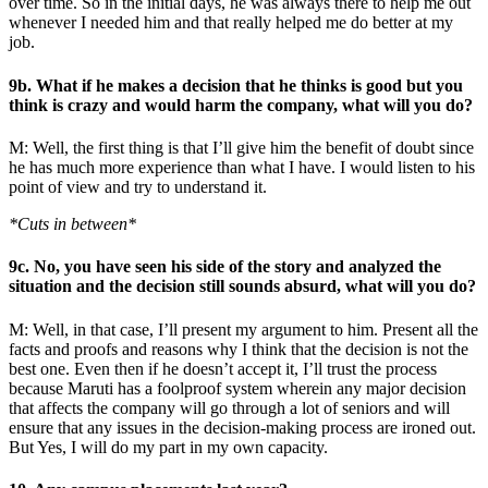
over time. So in the initial days, he was always there to help me out
whenever I needed him and that really helped me do better at my
job.
9b. What if he makes a decision that he thinks is good but you
think is crazy and would harm the company, what will you do?
M: Well, the first thing is that I’ll give him the benefit of doubt since
he has much more experience than what I have. I would listen to his
point of view and try to understand it.
*Cuts in between*
9c. No, you have seen his side of the story and analyzed the
situation and the decision still sounds absurd, what will you do?
M: Well, in that case, I’ll present my argument to him. Present all the
facts and proofs and reasons why I think that the decision is not the
best one. Even then if he doesn’t accept it, I’ll trust the process
because Maruti has a foolproof system wherein any major decision
that affects the company will go through a lot of seniors and will
ensure that any issues in the decision-making process are ironed out.
But Yes, I will do my part in my own capacity.