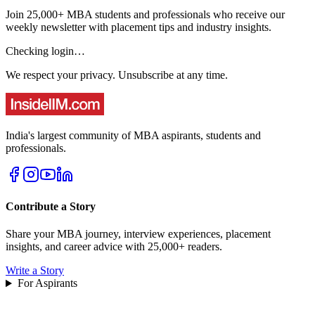
Join 25,000+ MBA students and professionals who receive our
weekly newsletter with placement tips and industry insights.
Checking login…
We respect your privacy. Unsubscribe at any time.
India's largest community of MBA aspirants, students and
professionals.
Contribute a Story
Share your MBA journey, interview experiences, placement
insights, and career advice with 25,000+ readers.
Write a Story
For Aspirants