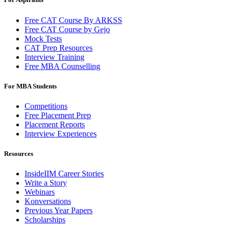
Free CAT Course By ARKSS
Free CAT Course by Gejo
Mock Tests
CAT Prep Resources
Interview Training
Free MBA Counselling
For MBA Students
Competitions
Free Placement Prep
Placement Reports
Interview Experiences
Resources
InsideIIM Career Stories
Write a Story
Webinars
Konversations
Previous Year Papers
Scholarships