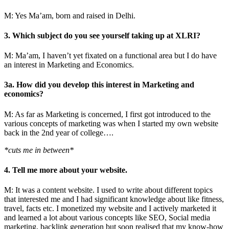
M: Yes Ma’am, born and raised in Delhi.
3. Which subject do you see yourself taking up at XLRI?
M: Ma’am, I haven’t yet fixated on a functional area but I do have
an interest in Marketing and Economics.
3a. How did you develop this interest in Marketing and
economics?
M: As far as Marketing is concerned, I first got introduced to the
various concepts of marketing was when I started my own website
back in the 2nd year of college….
*cuts me in between*
4. Tell me more about your website.
M: It was a content website. I used to write about different topics
that interested me and I had significant knowledge about like fitness,
travel, facts etc. I monetized my website and I actively marketed it
and learned a lot about various concepts like SEO, Social media
marketing, backlink generation but soon realised that my know-how