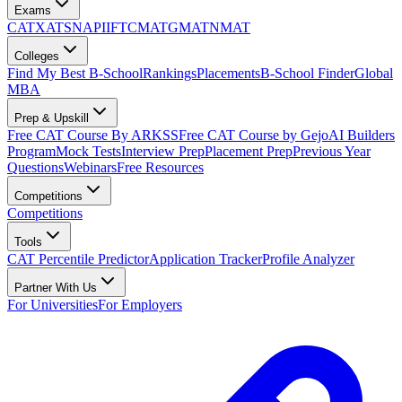
Exams
CAT
XAT
SNAP
IIFT
CMAT
GMAT
NMAT
Colleges
Find My Best B-School
Rankings
Placements
B-School Finder
Global
MBA
Prep & Upskill
Free CAT Course By ARKSS
Free CAT Course by Gejo
AI Builders
Program
Mock Tests
Interview Prep
Placement Prep
Previous Year
Questions
Webinars
Free Resources
Competitions
Competitions
Tools
CAT Percentile Predictor
Application Tracker
Profile Analyzer
Partner With Us
For Universities
For Employers