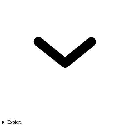
Explore