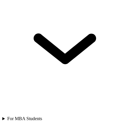
For MBA Students