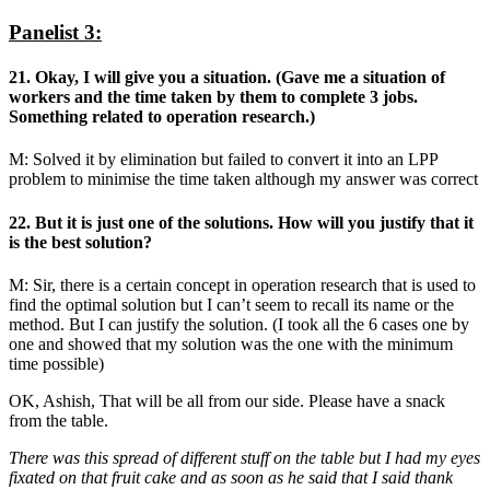
Panelist 3:
21. Okay, I will give you a situation. (Gave me a situation of
workers and the time taken by them to complete 3 jobs.
Something related to operation research.)
M: Solved it by elimination but failed to convert it into an LPP
problem to minimise the time taken although my answer was correct
22. But it is just one of the solutions. How will you justify that it
is the best solution?
M: Sir, there is a certain concept in operation research that is used to
find the optimal solution but I can’t seem to recall its name or the
method. But I can justify the solution. (I took all the 6 cases one by
one and showed that my solution was the one with the minimum
time possible)
OK, Ashish, That will be all from our side. Please have a snack
from the table.
There was this spread of different stuff on the table but I had my eyes
fixated on that fruit cake and as soon as he said that I said thank