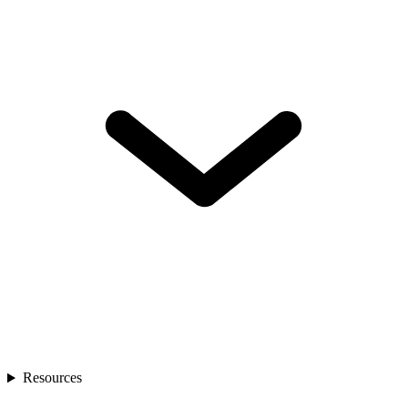
Resources