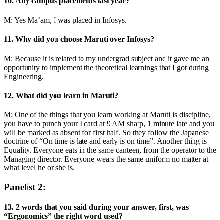
10. Any campus placements last year?
M: Yes Ma’am, I was placed in Infosys.
11. Why did you choose Maruti over Infosys?
M: Because it is related to my undergrad subject and it gave me an
opportunity to implement the theoretical learnings that I got during
Engineering.
12. What did you learn in Maruti?
M: One of the things that you learn working at Maruti is discipline,
you have to punch your I card at 9 AM sharp, 1 minute late and you
will be marked as absent for first half. So they follow the Japanese
doctrine of “On time is late and early is on time”. Another thing is
Equality. Everyone eats in the same canteen, from the operator to the
Managing director. Everyone wears the same uniform no matter at
what level he or she is.
Panelist 2:
13. 2 words that you said during your answer, first, was
“Ergonomics” the right word used?