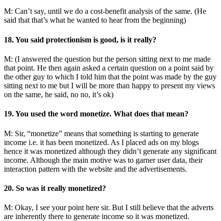
M: Can’t say, until we do a cost-benefit analysis of the same. (He
said that that’s what he wanted to hear from the beginning)
18. You said protectionism is good, is it really?
M: (I answered the question but the person sitting next to me made
that point. He then again asked a certain question on a point said by
the other guy to which I told him that the point was made by the guy
sitting next to me but I will be more than happy to present my views
on the same, he said, no no, it’s ok)
19. You used the word monetize. What does that mean?
M: Sir, “monetize” means that something is starting to generate
income i.e. it has been monetized. As I placed ads on my blogs
hence it was monetized although they didn’t generate any significant
income. Although the main motive was to garner user data, their
interaction pattern with the website and the advertisements.
20. So was it really monetized?
M: Okay, I see your point here sir. But I still believe that the adverts
are inherently there to generate income so it was monetized.