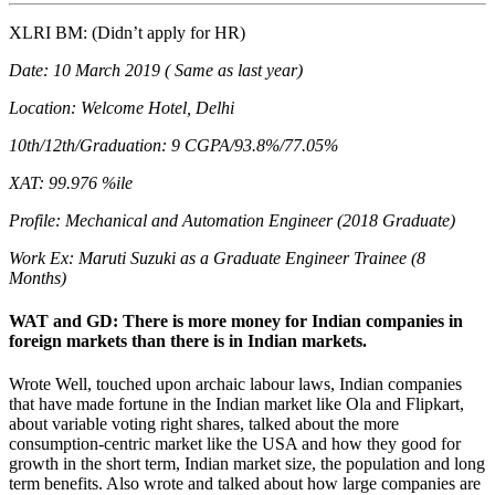
XLRI BM: (Didn’t apply for HR)
Date: 10 March 2019 ( Same as last year)
Location: Welcome Hotel, Delhi
10th/12th/Graduation: 9 CGPA/93.8%/77.05%
XAT: 99.976 %ile
Profile: Mechanical and Automation Engineer (2018 Graduate)
Work Ex: Maruti Suzuki as a Graduate Engineer Trainee (8
Months)
WAT and GD: There is more money for Indian companies in
foreign markets than there is in Indian markets.
Wrote Well, touched upon archaic labour laws, Indian companies
that have made fortune in the Indian market like Ola and Flipkart,
about variable voting right shares, talked about the more
consumption-centric market like the USA and how they good for
growth in the short term, Indian market size, the population and long
term benefits. Also wrote and talked about how large companies are