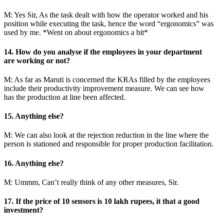
M: Yes Sir, As the task dealt with how the operator worked and his
position while executing the task, hence the word “ergonomics” was
used by me. *Went on about ergonomics a bit*
14. How do you analyse if the employees in your department
are working or not?
M: As far as Maruti is concerned the KRAs filled by the employees
include their productivity improvement measure. We can see how
has the production at line been affected.
15. Anything else?
M: We can also look at the rejection reduction in the line where the
person is stationed and responsible for proper production facilitation.
16. Anything else?
M: Ummm, Can’t really think of any other measures, Sir.
17. If the price of 10 sensors is 10 lakh rupees, it that a good
investment?