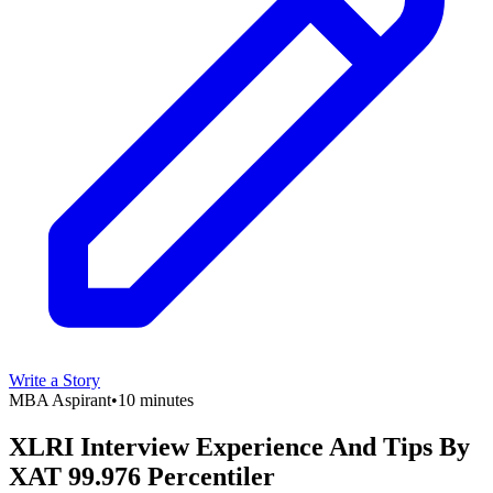
Write a Story
MBA Aspirant
•
10 minutes
XLRI Interview Experience And Tips By
XAT 99.976 Percentiler