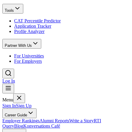
Tools
CAT Percentile Predictor
Application Tracker
Profile Analyzer
Partner With Us
For Universities
For Employers
Log In
Menu
Sign In
Sign Up
Career Guide
Employer Rankings
Alumni Reports
Write a Story
RTI
Query
Blog
Konversations Café