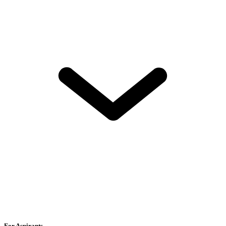
For Aspirants