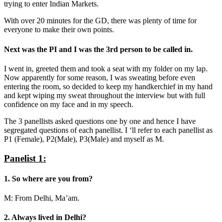
trying to enter Indian Markets.
With over 20 minutes for the GD, there was plenty of time for
everyone to make their own points.
Next was the
PI
and I was the 3rd person to be called in.
I went in, greeted them and took a seat with my folder on my lap.
Now apparently for some reason, I was sweating before even
entering the room, so decided to keep my handkerchief in my hand
and kept wiping my sweat throughout the interview but with full
confidence on my face and in my speech.
The 3 panellists asked questions one by one and hence I have
segregated questions of each panellist. I ‘ll refer to each panellist as
P1 (Female), P2(Male), P3(Male) and myself as M.
Panelist 1:
1. So where are you from?
M: From Delhi, Ma’am.
2. Always lived in Delhi?