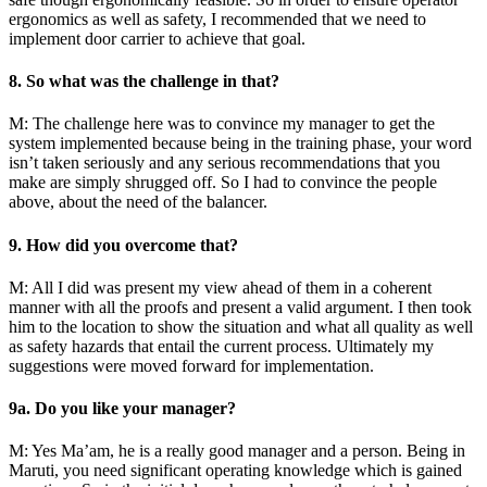
ergonomics as well as safety, I recommended that we need to
implement door carrier to achieve that goal.
8. So what was the challenge in that?
M: The challenge here was to convince my manager to get the
system implemented because being in the training phase, your word
isn’t taken seriously and any serious recommendations that you
make are simply shrugged off. So I had to convince the people
above, about the need of the balancer.
9. How did you overcome that?
M: All I did was present my view ahead of them in a coherent
manner with all the proofs and present a valid argument. I then took
him to the location to show the situation and what all quality as well
as safety hazards that entail the current process. Ultimately my
suggestions were moved forward for implementation.
9a. Do you like your manager?
M: Yes Ma’am, he is a really good manager and a person. Being in
Maruti, you need significant operating knowledge which is gained