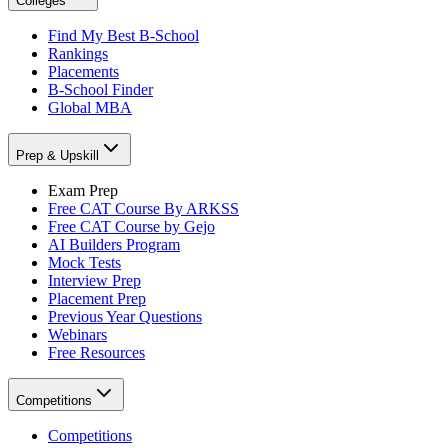
Colleges
Find My Best B-School
Rankings
Placements
B-School Finder
Global MBA
Prep & Upskill
Exam Prep
Free CAT Course By ARKSS
Free CAT Course by Gejo
AI Builders Program
Mock Tests
Interview Prep
Placement Prep
Previous Year Questions
Webinars
Free Resources
Competitions
Competitions