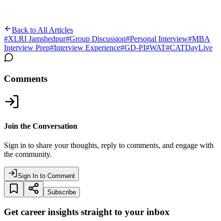
Back to All Articles
#
XLRI Jamshedpur
#
Group Discussion
#
Personal Interview
#
MBA
Interview Prep
#
Interview Experience
#
GD-PI
#
WAT
#
CATDayLive
Comments
Join the Conversation
Sign in to share your thoughts, reply to comments, and engage with
the community.
Sign In to Comment
Subscribe
Get career insights straight to your inbox