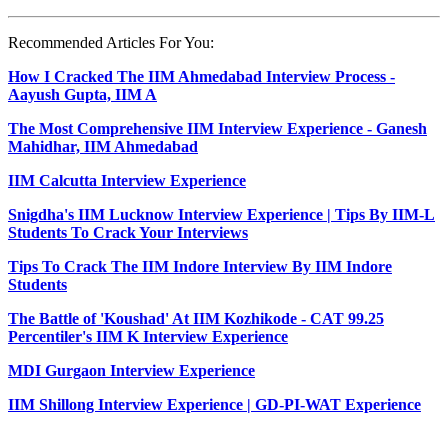
Recommended Articles For You:
How I Cracked The IIM Ahmedabad Interview Process -
Aayush Gupta, IIM A
The Most Comprehensive IIM Interview Experience - Ganesh
Mahidhar, IIM Ahmedabad
IIM Calcutta Interview Experience
Snigdha's IIM Lucknow Interview Experience | Tips By IIM-L
Students To Crack Your Interviews
Tips To Crack The IIM Indore Interview By IIM Indore
Students
The Battle of 'Koushad' At IIM Kozhikode - CAT 99.25
Percentiler's IIM K Interview Experience
MDI Gurgaon Interview Experience
IIM Shillong Interview Experience | GD-PI-WAT Experience