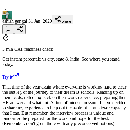
...
ashish gangal
·
31 Jan, 2020
Share
3-min CAT readiness check
Get instant percentile vs city, state & India. See where you stand
today.
Try it
That time of the year again where everyone is working hard to clear
the last leg of the journey to their dream B-schools. Reading up on
their acads, reflecting back on their work experience, preparing their
HR answer and what not. A time of intense pressure. I have decided
to share my experience to help out the aspirant in whatever capacity
that I can. But remember, the interview process is unique and
random so be prepared for the worst and hope for the best.
(Remember: don't go in there with any preconceived notions)