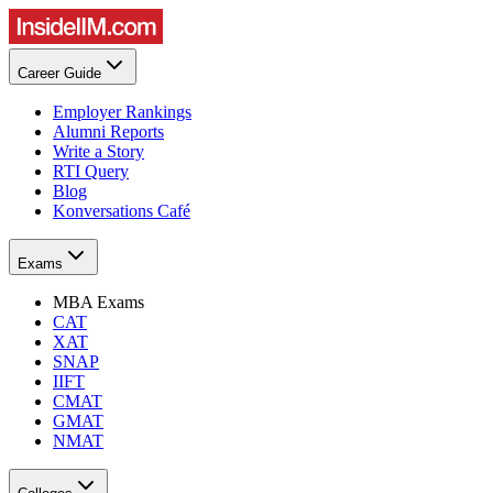
Career Guide
Employer Rankings
Alumni Reports
Write a Story
RTI Query
Blog
Konversations Café
Exams
MBA Exams
CAT
XAT
SNAP
IIFT
CMAT
GMAT
NMAT