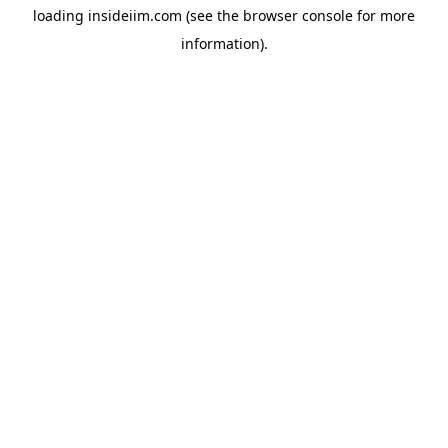
loading
insideiim.com
(see the
browser console
for more
information).