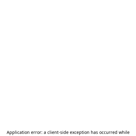
Application error: a
client
-side exception has occurred while