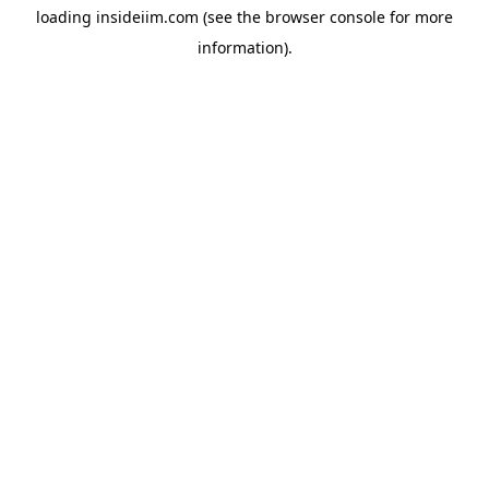
loading
insideiim.com
(see the
browser console
for more
information).