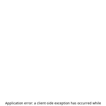
Application error: a
client
-side exception has occurred while