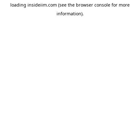
loading
insideiim.com
(see the
browser console
for more
information).