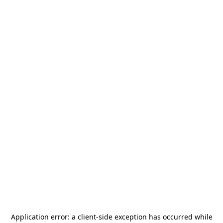
Application error: a
client
-side exception has occurred while