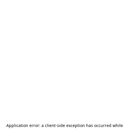
Application error: a
client
-side exception has occurred while