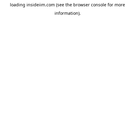
loading
insideiim.com
(see the
browser console
for more
information).