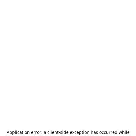
Application error: a
client
-side exception has occurred while