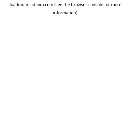
loading
insideiim.com
(see the
browser console
for more
information).