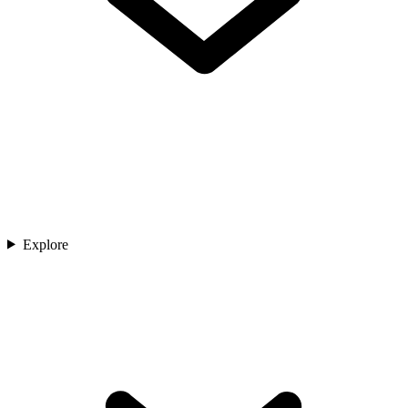
Explore