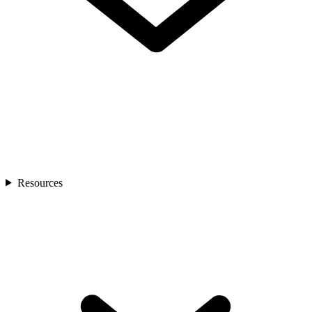
Resources