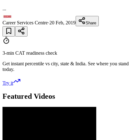
...
Career Services Centre
·
20 Feb, 2019
Share
3-min CAT readiness check
Get instant percentile vs city, state & India. See where you stand
today.
Try it
Featured Videos