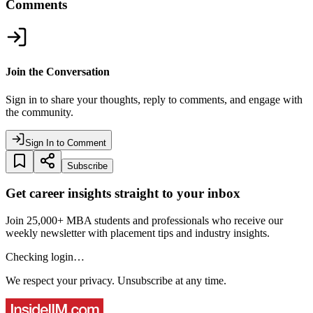
Comments
Join the Conversation
Sign in to share your thoughts, reply to comments, and engage with
the community.
Sign In to Comment
Subscribe
Get career insights straight to your inbox
Join 25,000+ MBA students and professionals who receive our
weekly newsletter with placement tips and industry insights.
Checking login…
We respect your privacy. Unsubscribe at any time.