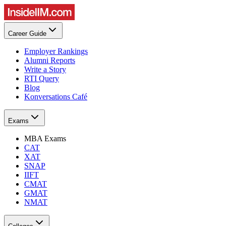
Career Guide
Employer Rankings
Alumni Reports
Write a Story
RTI Query
Blog
Konversations Café
Exams
MBA Exams
CAT
XAT
SNAP
IIFT
CMAT
GMAT
NMAT