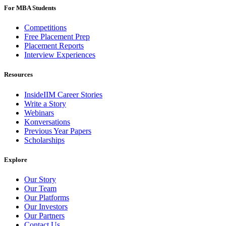
For MBA Students
Competitions
Free Placement Prep
Placement Reports
Interview Experiences
Resources
InsideIIM Career Stories
Write a Story
Webinars
Konversations
Previous Year Papers
Scholarships
Explore
Our Story
Our Team
Our Platforms
Our Investors
Our Partners
Contact Us