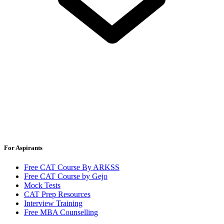
For Aspirants
Free CAT Course By ARKSS
Free CAT Course by Gejo
Mock Tests
CAT Prep Resources
Interview Training
Free MBA Counselling