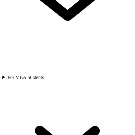
For MBA Students