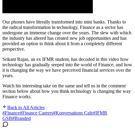
Our phones have literally transformed into mini banks. Thanks to
the radical transformation in technology, Finance as a sector has
undergone an immense change over the years. The slew with which
the industry has altered has created new job opportunities and has
provided an option to think about it from a completely different
perspective.
Srikant Rajan, an ex IFMR student, has decoded in this video how
technology has gradually seeped into the world of Finance, and how
it is changing the way we have perceived financial services over the
years.
Watch his interesting take on the same and tell us in the comment
section below about how you think technology is changing the way
Finance works.
Back to All Articles
#
Finance
#
Finance Careers
#
Konversations Cafe
#
IFMR
GSB
#
Branded