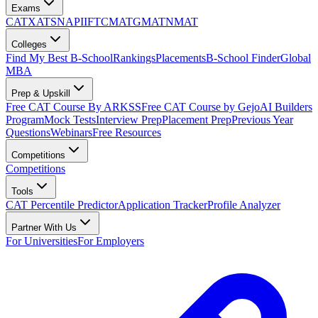
Exams
CAT
XAT
SNAP
IIFT
CMAT
GMAT
NMAT
Colleges
Find My Best B-School
Rankings
Placements
B-School Finder
Global
MBA
Prep & Upskill
Free CAT Course By ARKSS
Free CAT Course by Gejo
AI Builders
Program
Mock Tests
Interview Prep
Placement Prep
Previous Year
Questions
Webinars
Free Resources
Competitions
Competitions
Tools
CAT Percentile Predictor
Application Tracker
Profile Analyzer
Partner With Us
For Universities
For Employers