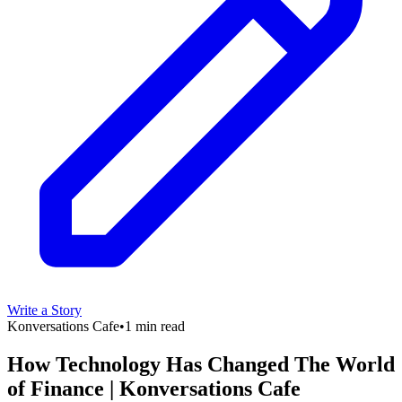
Write a Story
Konversations Cafe
•
1 min read
How Technology Has Changed The World
of Finance | Konversations Cafe