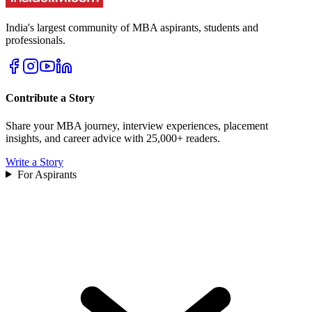
India's largest community of MBA aspirants, students and
professionals.
Contribute a Story
Share your MBA journey, interview experiences, placement
insights, and career advice with 25,000+ readers.
Write a Story
For Aspirants