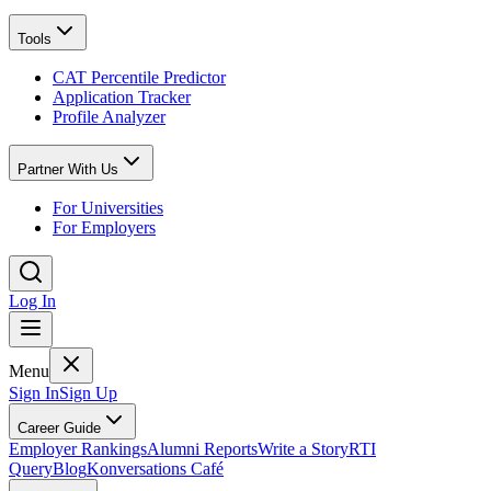
Tools
CAT Percentile Predictor
Application Tracker
Profile Analyzer
Partner With Us
For Universities
For Employers
Log In
Menu
Sign In
Sign Up
Career Guide
Employer Rankings
Alumni Reports
Write a Story
RTI
Query
Blog
Konversations Café