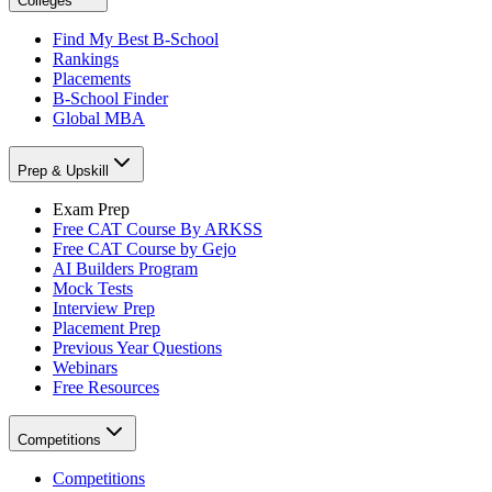
Colleges
Find My Best B-School
Rankings
Placements
B-School Finder
Global MBA
Prep & Upskill
Exam Prep
Free CAT Course By ARKSS
Free CAT Course by Gejo
AI Builders Program
Mock Tests
Interview Prep
Placement Prep
Previous Year Questions
Webinars
Free Resources
Competitions
Competitions