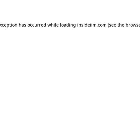
exception has occurred while loading
insideiim.com
(see the
browse