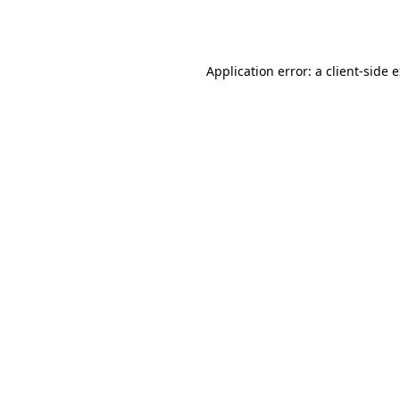
Application error: a
client
-side 