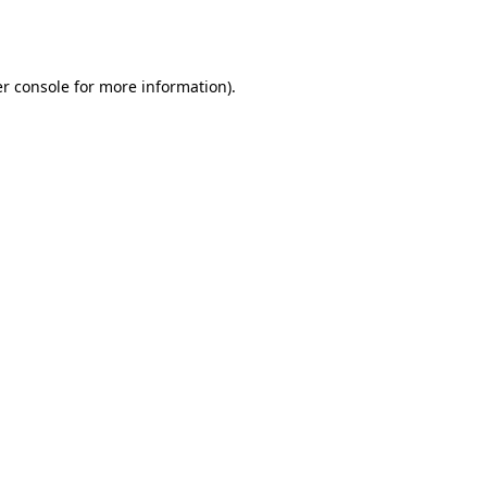
r console
for more information).