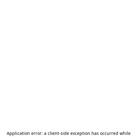
Application error: a
client
-side exception has occurred while