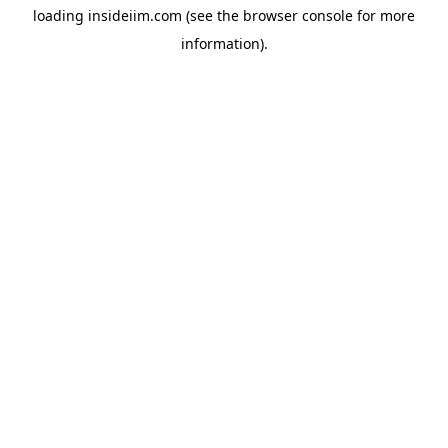
loading
insideiim.com
(see the
browser console
for more
information).