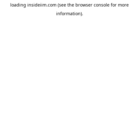
loading
insideiim.com
(see the
browser console
for more
information).