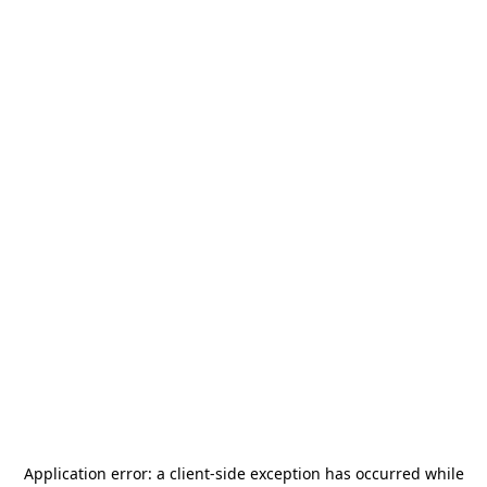
Application error: a
client
-side exception has occurred while