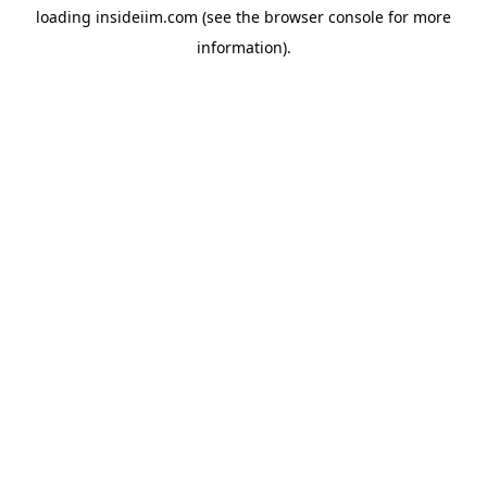
loading
insideiim.com
(see the
browser console
for more
information).