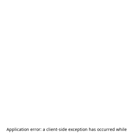
Application error: a
client
-side exception has occurred while