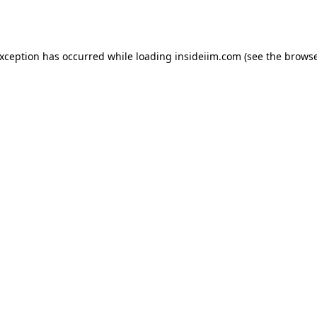
exception has occurred while loading
insideiim.com
(see the
browse