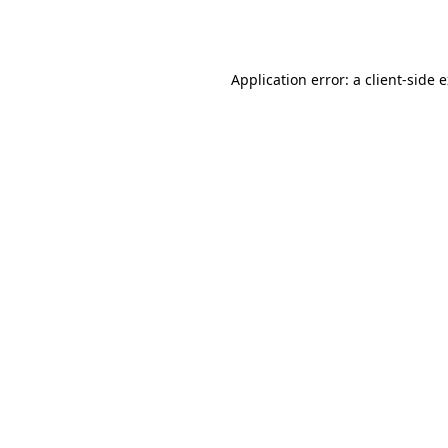
Application error: a
client
-side 