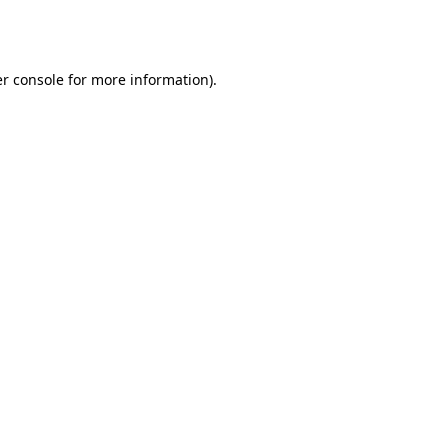
r console
for more information).