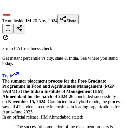
...
Team InsideIIM
·
20 Nov, 2024
Share
3-min CAT readiness check
Get instant percentile vs city, state & India. See where you stand
today.
Try it
The
summer placement process for the Post-Graduate
Programme in Food and Agribusiness Management (PGP-
FABM) at the Indian Institute of Management (IIM)
Ahmedabad for the batch of 2024-26
concluded successfully
on
November 15, 2024
. Conducted in a hybrid mode, the process
saw all 47 students secure internships in leading organizations for
April–June 2025.
In an official release, IIM Ahmedabad stated:
“The successful completion of the placement process is