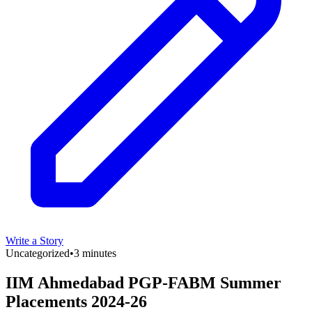
Write a Story
Uncategorized
•
3 minutes
IIM Ahmedabad PGP-FABM Summer
Placements 2024-26