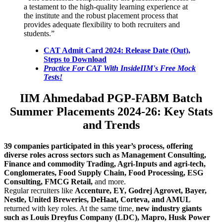
a testament to the high-quality learning experience at
the institute and the robust placement process that
provides adequate flexibility to both recruiters and
students.”
CAT Admit Card 2024: Release Date (Out),
Steps to Download
Practice For CAT With InsideIIM's Free Mock
Tests!
IIM Ahmedabad PGP-FABM Batch
Summer Placements
2024-26: Key Stats
and Trends
39 companies
participated in this year’s process, offering
diverse roles across sectors such as
Management Consulting,
Finance
and
commodity Trading, Agri-Inputs
and
agri-tech
,
Conglomerates, Food Supply Chain, Food Processing, ESG
Consulting, FMCG Retail,
and more.
Regular recruiters like
Accenture, EY, Godrej Agrovet, Bayer,
Nestle, United Breweries, DeHaat, Corteva, and AMUL
returned with key roles. At the same time,
new industry giants
such as Louis Dreyfus Company (LDC), Mapro, Husk Power