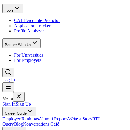
Tools
CAT Percentile Predictor
Application Tracker
Profile Analyzer
Partner With Us
For Universities
For Employers
Log In
Menu
Sign In
Sign Up
Career Guide
Employer Rankings
Alumni Reports
Write a Story
RTI
Query
Blog
Konversations Café