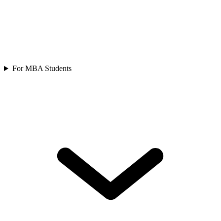
For MBA Students