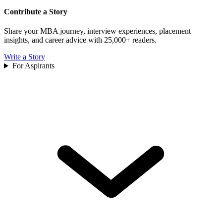
Contribute a Story
Share your MBA journey, interview experiences, placement
insights, and career advice with 25,000+ readers.
Write a Story
For Aspirants