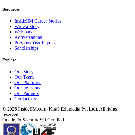
Resources
InsideIIM Career Stories
Write a Story
Webinars
Konversations
Previous Year Papers
Scholarships
Explore
Our Story
Our Team
Our Platforms
Our Investors
Our Partners
Contact Us
©
2026
InsideIIM.com (Kira9 Edumedia Pvt Ltd). All rights
reserved.
Quality & Security
ISO Certified