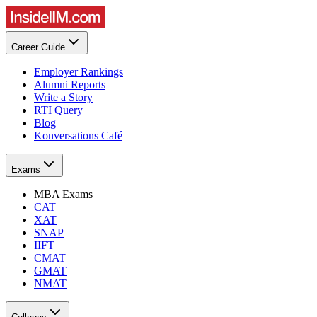
Career Guide
Employer Rankings
Alumni Reports
Write a Story
RTI Query
Blog
Konversations Café
Exams
MBA Exams
CAT
XAT
SNAP
IIFT
CMAT
GMAT
NMAT