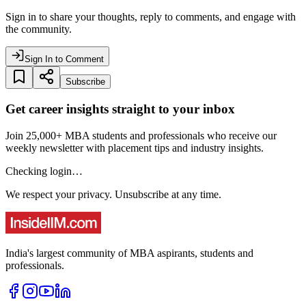
Sign in to share your thoughts, reply to comments, and engage with
the community.
Sign In to Comment
Subscribe
Get career insights straight to your inbox
Join 25,000+ MBA students and professionals who receive our
weekly newsletter with placement tips and industry insights.
Checking login…
We respect your privacy. Unsubscribe at any time.
India's largest community of MBA aspirants, students and
professionals.