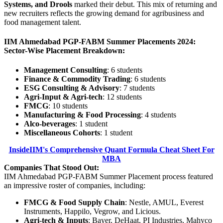
Systems, and Drools
marked their debut. This mix of returning and
new recruiters reflects the growing demand for agribusiness and
food management talent.
IIM Ahmedabad PGP-FABM Summer Placements 2024:
Sector-Wise Placement Breakdown:
Management Consulting
: 6 students
Finance & Commodity Trading
: 6 students
ESG Consulting & Advisory
: 7 students
Agri-Input & Agri-tech
: 12 students
FMCG
: 10 students
Manufacturing & Food Processing
: 4 students
Alco-beverages
: 1 student
Miscellaneous Cohorts
: 1 student
InsideIIM's Comprehensive Quant Formula Cheat Sheet For
MBA
Companies That Stood Out:
IIM Ahmedabad PGP-FABM Summer Placement process featured
an impressive roster of companies, including:
FMCG & Food Supply Chain
: Nestle, AMUL, Everest
Instruments, Happilo, Vegrow, and Licious.
Agri-tech & Inputs
: Bayer, DeHaat, PI Industries, Mahyco