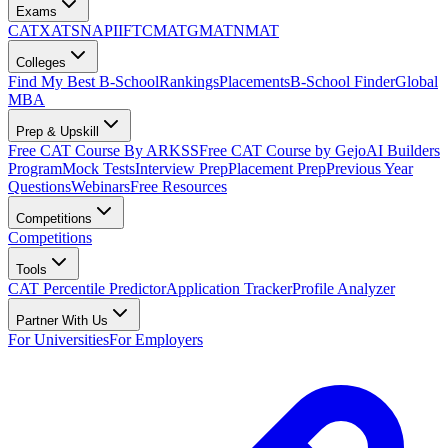
Exams
CAT
XAT
SNAP
IIFT
CMAT
GMAT
NMAT
Colleges
Find My Best B-School
Rankings
Placements
B-School Finder
Global
MBA
Prep & Upskill
Free CAT Course By ARKSS
Free CAT Course by Gejo
AI Builders
Program
Mock Tests
Interview Prep
Placement Prep
Previous Year
Questions
Webinars
Free Resources
Competitions
Competitions
Tools
CAT Percentile Predictor
Application Tracker
Profile Analyzer
Partner With Us
For Universities
For Employers