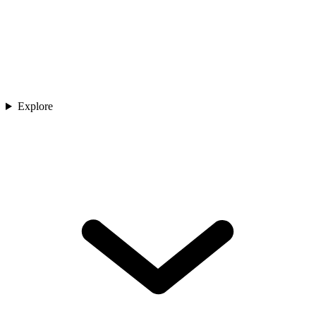
Explore