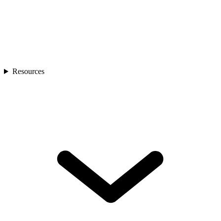
Resources