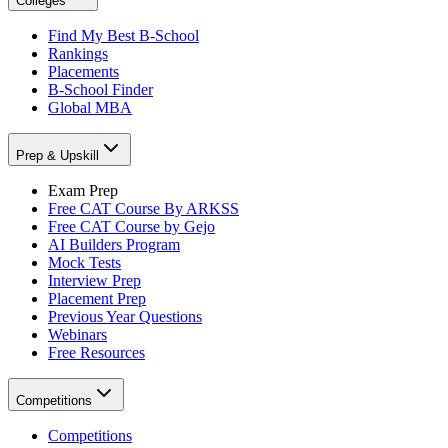
Colleges
Find My Best B-School
Rankings
Placements
B-School Finder
Global MBA
Prep & Upskill
Exam Prep
Free CAT Course By ARKSS
Free CAT Course by Gejo
AI Builders Program
Mock Tests
Interview Prep
Placement Prep
Previous Year Questions
Webinars
Free Resources
Competitions
Competitions