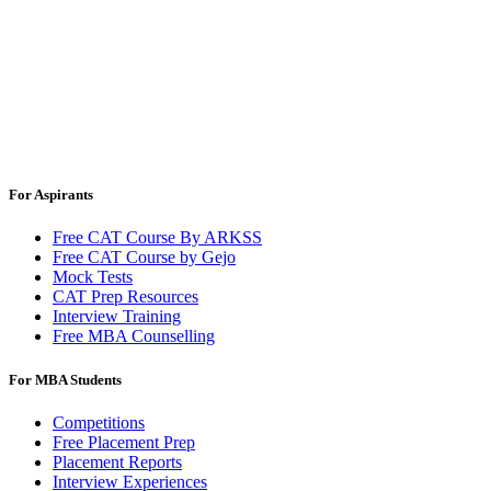
For Aspirants
Free CAT Course By ARKSS
Free CAT Course by Gejo
Mock Tests
CAT Prep Resources
Interview Training
Free MBA Counselling
For MBA Students
Competitions
Free Placement Prep
Placement Reports
Interview Experiences