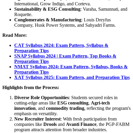
International, Grow Indigo, and Corteva.
Sustainability & ESG Consulting
: Varaha, Samunnati, and
Roquette.
Conglomerates & Manufacturing
: Louis Dreyfus
Company, Husk Power Systems, and Sahyadri Farms.
Read More:
CAT Syllabus 2024: Exam Pattern, Syllabus &
Preparation Tips
SNAP Syllabus 2024 | Exam Pattern, Top Books &
Preparation Tips
NMAT Syllabus 2024: Exam Pattern, Syllabus, Books &
Preparation Tips
XAT Syllabus 2025: Exam Pattern, and Preparation Tips
Highlights from the Process:
Diverse Role Opportunities
: Students secured roles in
cutting-edge areas like
ESG consulting
,
Agri-tech
innovation
, and
commodity trading
, reflecting the program's
emphasis on versatility.
New Recruiter Interest
: With fresh participation from
companies like
Drools
and
Avanti Finance
, the PGP-FABM
program attracts attention from broader industries.