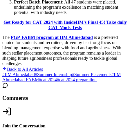
Perfect Batch Placement
: All 47 students were placed,
underlining the program’s excellence in matching student
potential with industry needs.
Get Ready for CAT 2024 with InsideIIM's Final 45! Take daily
CAT Mock Tests
The
PGP-FABM program at IIM Ahmedabad
is a preferred
choice for students and recruiters, driven by its strong focus on
blending management expertise with food and agribusiness. With
such stellar placement outcomes, the program remains a leader in
shaping future agribusiness professionals ready to tackle global
challenges.
Back to All Articles
#
IIM Ahmedabad
#
Summer Internship
#
Summer Placements
#
IIM
Ahmedabad FABM
#
cat 2024
#
cat 2024 preparation
Comments
Join the Conversation