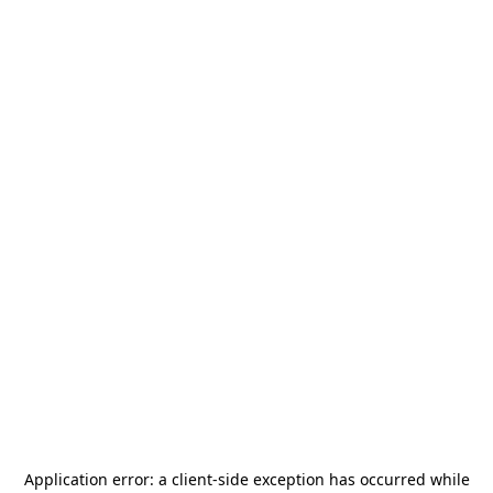
Application error: a
client
-side exception has occurred while