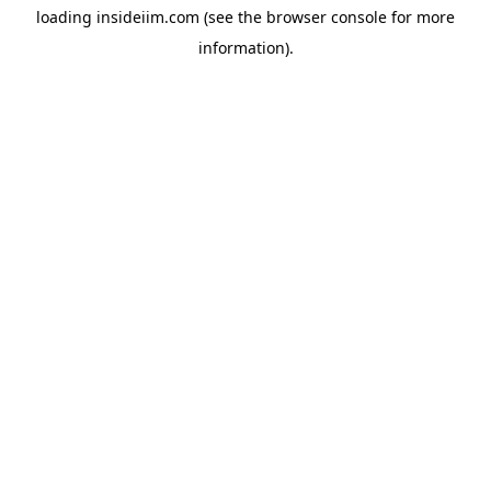
loading
insideiim.com
(see the
browser console
for more
information).