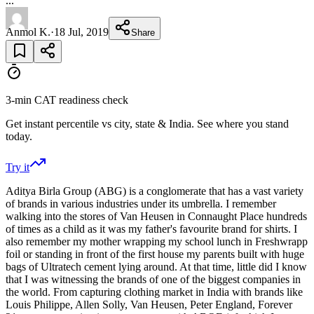
...
Anmol K.
·
18 Jul, 2019
Share
3-min CAT readiness check
Get instant percentile vs city, state & India. See where you stand
today.
Try it
Aditya Birla Group (ABG) is a conglomerate that has a vast variety
of brands in various industries under its umbrella. I remember
walking into the stores of Van Heusen in Connaught Place hundreds
of times as a child as it was my father's favourite brand for shirts. I
also remember my mother wrapping my school lunch in Freshwrapp
foil or standing in front of the first house my parents built with huge
bags of Ultratech cement lying around. At that time, little did I know
that I was witnessing the brands of one of the biggest companies in
the world. From capturing clothing market in India with brands like
Louis Philippe, Allen Solly, Van Heusen, Peter England, Forever