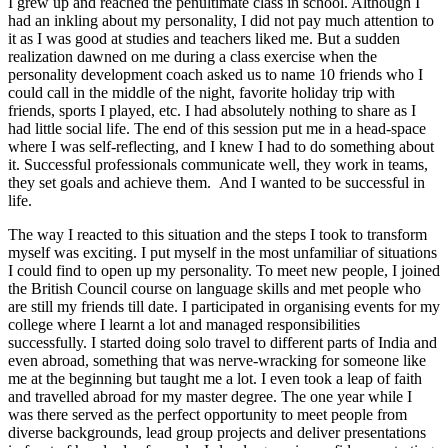
I grew up and reached the penultimate class in school. Although I
had an inkling about my personality, I did not pay much attention to
it as I was good at studies and teachers liked me. But a sudden
realization dawned on me during a class exercise when the
personality development coach asked us to name 10 friends who I
could call in the middle of the night, favorite holiday trip with
friends, sports I played, etc. I had absolutely nothing to share as I
had little social life. The end of this session put me in a head-space
where I was self-reflecting, and I knew I had to do something about
it. Successful professionals communicate well, they work in teams,
they set goals and achieve them. And I wanted to be successful in
life.
The way I reacted to this situation and the steps I took to transform
myself was exciting. I put myself in the most unfamiliar of situations
I could find to open up my personality. To meet new people, I joined
the British Council course on language skills and met people who
are still my friends till date. I participated in organising events for my
college where I learnt a lot and managed responsibilities
successfully. I started doing solo travel to different parts of India and
even abroad, something that was nerve-wracking for someone like
me at the beginning but taught me a lot. I even took a leap of faith
and travelled abroad for my master degree. The one year while I
was there served as the perfect opportunity to meet people from
diverse backgrounds, lead group projects and deliver presentations