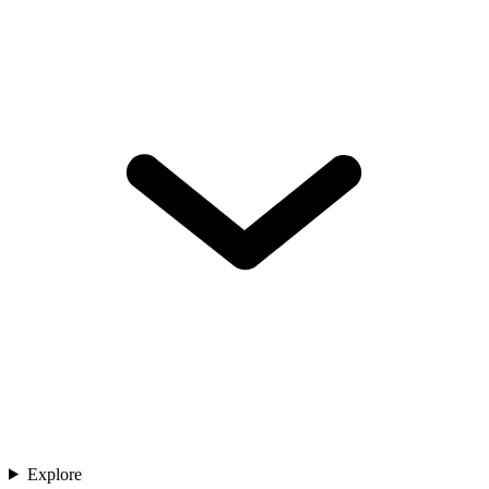
Explore