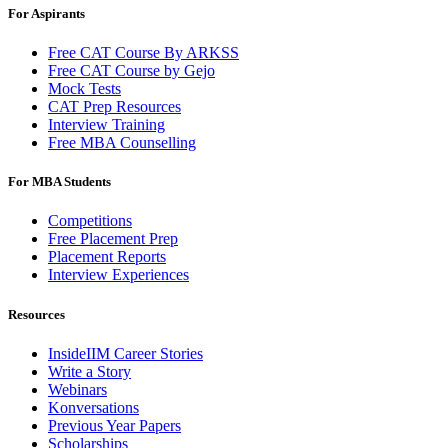
For Aspirants
Free CAT Course By ARKSS
Free CAT Course by Gejo
Mock Tests
CAT Prep Resources
Interview Training
Free MBA Counselling
For MBA Students
Competitions
Free Placement Prep
Placement Reports
Interview Experiences
Resources
InsideIIM Career Stories
Write a Story
Webinars
Konversations
Previous Year Papers
Scholarships