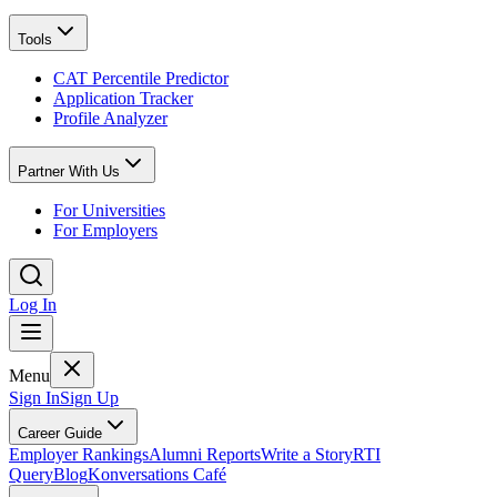
Tools
CAT Percentile Predictor
Application Tracker
Profile Analyzer
Partner With Us
For Universities
For Employers
Log In
Menu
Sign In
Sign Up
Career Guide
Employer Rankings
Alumni Reports
Write a Story
RTI
Query
Blog
Konversations Café