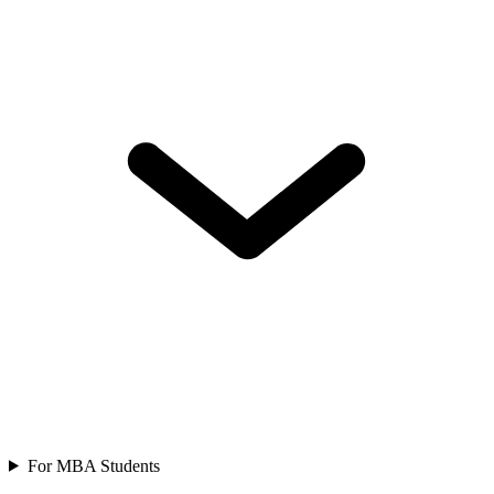
For MBA Students