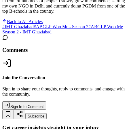
in front of hundreds of people. I slowly grew in confidence, starting
my own NGO in Delhi and currently doing PGDM from one of the
top B-schools in the country.
Back to All Articles
#
IMT Ghaziabad
#
ABGLP Woo Me - Season 2
#
ABGLP Woo Me
Season 2 - IMT Ghaziabad
Comments
Join the Conversation
Sign in to share your thoughts, reply to comments, and engage with
the community.
Sign In to Comment
Subscribe
Get career insights straight to your inbox