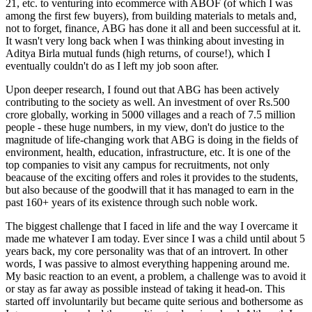
21, etc. to venturing into ecommerce with ABOF (of which I was
among the first few buyers), from building materials to metals and,
not to forget, finance, ABG has done it all and been successful at it.
It wasn't very long back when I was thinking about investing in
Aditya Birla mutual funds (high returns, of course!), which I
eventually couldn't do as I left my job soon after.
Upon deeper research, I found out that ABG has been actively
contributing to the society as well. An investment of over Rs.500
crore globally, working in 5000 villages and a reach of 7.5 million
people - these huge numbers, in my view, don't do justice to the
magnitude of life-changing work that ABG is doing in the fields of
environment, health, education, infrastructure, etc. It is one of the
top companies to visit any campus for recruitments, not only
beacause of the exciting offers and roles it provides to the students,
but also because of the goodwill that it has managed to earn in the
past 160+ years of its existence through such noble work.
The biggest challenge that I faced in life and the way I overcame it
made me whatever I am today. Ever since I was a child until about 5
years back, my core personality was that of an introvert. In other
words, I was passive to almost everything happening around me.
My basic reaction to an event, a problem, a challenge was to avoid it
or stay as far away as possible instead of taking it head-on. This
started off involuntarily but became quite serious and bothersome as