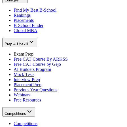
Colleges
Find My Best B-School
Rankings
Placements
B-School Finder
Global MBA
Prep & Upskill
Exam Prep
Free CAT Course By ARKSS
Free CAT Course by Gejo
AI Builders Program
Mock Tests
Interview Prep
Placement Prep
Previous Year Questions
Webinars
Free Resources
Competitions
Competitions