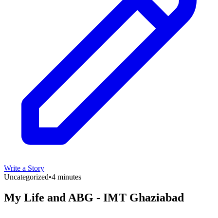
Write a Story
Uncategorized
•
4 minutes
My Life and ABG - IMT Ghaziabad