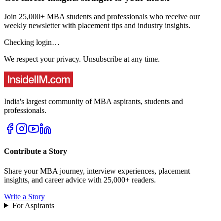
Join 25,000+ MBA students and professionals who receive our
weekly newsletter with placement tips and industry insights.
Checking login…
We respect your privacy. Unsubscribe at any time.
India's largest community of MBA aspirants, students and
professionals.
Contribute a Story
Share your MBA journey, interview experiences, placement
insights, and career advice with 25,000+ readers.
Write a Story
For Aspirants