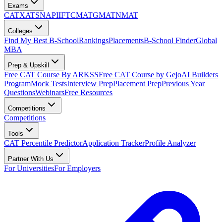
Exams
CAT
XAT
SNAP
IIFT
CMAT
GMAT
NMAT
Colleges
Find My Best B-School
Rankings
Placements
B-School Finder
Global
MBA
Prep & Upskill
Free CAT Course By ARKSS
Free CAT Course by Gejo
AI Builders
Program
Mock Tests
Interview Prep
Placement Prep
Previous Year
Questions
Webinars
Free Resources
Competitions
Competitions
Tools
CAT Percentile Predictor
Application Tracker
Profile Analyzer
Partner With Us
For Universities
For Employers