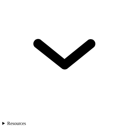
Resources