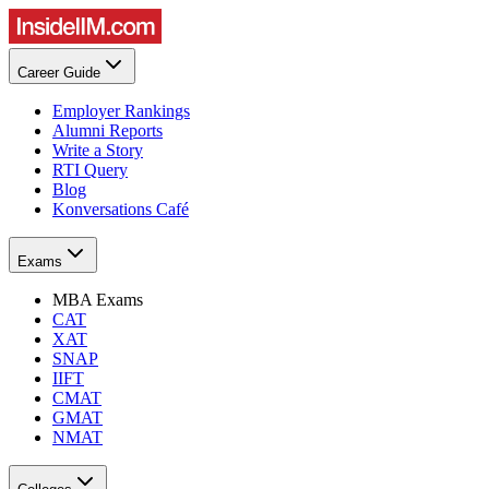
Career Guide
Employer Rankings
Alumni Reports
Write a Story
RTI Query
Blog
Konversations Café
Exams
MBA Exams
CAT
XAT
SNAP
IIFT
CMAT
GMAT
NMAT