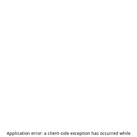
Application error: a
client
-side exception has occurred while