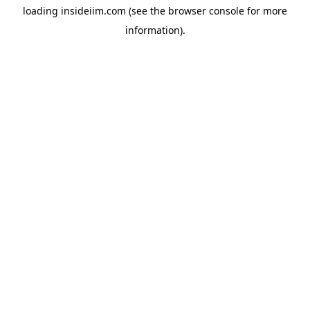
loading
insideiim.com
(see the
browser console
for more
information).