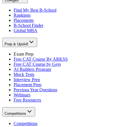
Colleges
Find My Best B-School
Rankings
Placements
B-School Finder
Global MBA
Prep & Upskill
Exam Prep
Free CAT Course By ARKSS
Free CAT Course by Gejo
AI Builders Program
Mock Tests
Interview Prep
Placement Prep
Previous Year Questions
Webinars
Free Resources
Competitions
Competitions