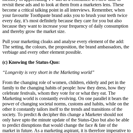
revisit these ads and to look at them from a marketers lens. These
become a critical talking point in all interviews. Remember, when
your favourite Toothpaste brand asks you to brush your teeth twice
every day, it’s most definitely because they care for you but also
because they want to increase your frequency of daily consumption
and thereby grow the market size.
Pull your marketing cloaks and analyse every element of the add:
The setting, the colours, the proposition, the brand ambassadors, the
verbiage and every other element possible.
(c) Knowing the Status-Quo:
“Longevity is very short in the Marketing world”
From the changing role of women, children, elderly and pet in the
family to the changing habits of people: how they dress, how they
celebrate festivals, whom they vote for or what they eat. The
Marketing world is constantly evolving. On one parallel it bears the
power of changing societal norms, customs and habits, while on the
other it constantly tailors itself to the trends and transitions of the
society. To predict & decipher this change a Marketer should not
only have upto the minute update of the Status-Quo but also be able
to predict disruptions that would change the face & fate of the
market in future. As a marketing aspirant, it is therefore imperative to