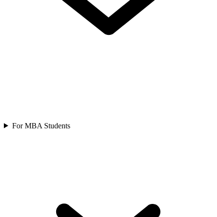
For MBA Students