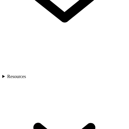
Resources