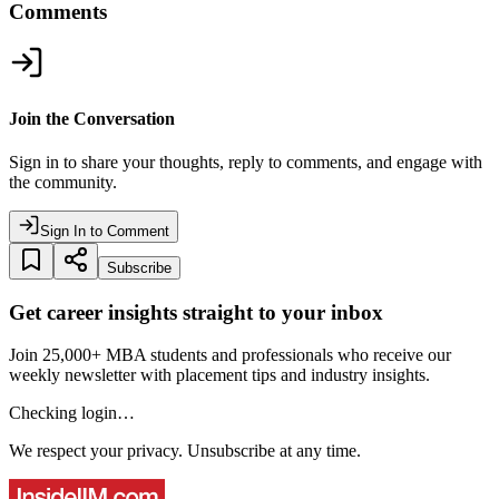
Comments
Join the Conversation
Sign in to share your thoughts, reply to comments, and engage with
the community.
Sign In to Comment
Subscribe
Get career insights straight to your inbox
Join 25,000+ MBA students and professionals who receive our
weekly newsletter with placement tips and industry insights.
Checking login…
We respect your privacy. Unsubscribe at any time.