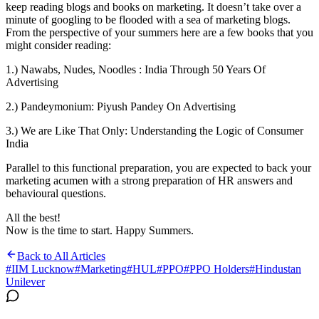
keep reading blogs and books on marketing. It doesn’t take over a
minute of googling to be flooded with a sea of marketing blogs.
From the perspective of your summers here are a few books that you
might consider reading:
1.) Nawabs, Nudes, Noodles : India Through 50 Years Of
Advertising
2.) Pandeymonium: Piyush Pandey On Advertising
3.) We are Like That Only: Understanding the Logic of Consumer
India
Parallel to this functional preparation, you are expected to back your
marketing acumen with a strong preparation of HR answers and
behavioural questions.
All the best!
Now is the time to start. Happy Summers.
Back to All Articles
#
IIM Lucknow
#
Marketing
#
HUL
#
PPO
#
PPO Holders
#
Hindustan
Unilever