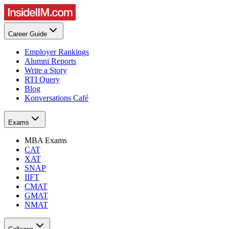
Career Guide
Employer Rankings
Alumni Reports
Write a Story
RTI Query
Blog
Konversations Café
Exams
MBA Exams
CAT
XAT
SNAP
IIFT
CMAT
GMAT
NMAT