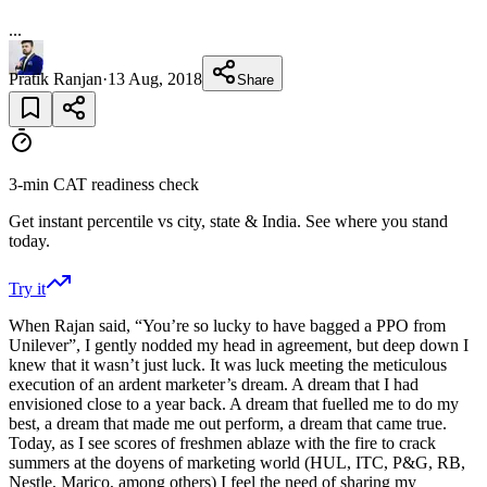
...
Pratik Ranjan
·
13 Aug, 2018
Share
3-min CAT readiness check
Get instant percentile vs city, state & India. See where you stand
today.
Try it
When Rajan said, “You’re so lucky to have bagged a PPO from
Unilever”, I gently nodded my head in agreement, but deep down I
knew that it wasn’t just luck. It was luck meeting the meticulous
execution of an ardent marketer’s dream. A dream that I had
envisioned close to a year back. A dream that fuelled me to do my
best, a dream that made me out perform, a dream that came true.
Today, as I see scores of freshmen ablaze with the fire to crack
summers at the doyens of marketing world (HUL, ITC, P&G, RB,
Nestle, Marico, among others) I feel the need of sharing my