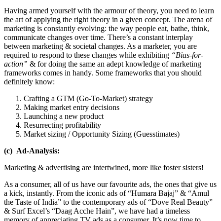
Having armed yourself with the armour of theory, you need to learn
the art of applying the right theory in a given concept. The arena of
marketing is constantly evolving: the way people eat, bathe, think,
communicate changes over time. There’s a constant interplay
between marketing & societal changes. As a marketer, you are
required to respond to these changes while exhibiting
“Bias-for-
action”
& for doing the same an adept knowledge of marketing
frameworks comes in handy. Some frameworks that you should
definitely know:
Crafting a GTM (Go-To-Market) strategy
Making market entry decisions
Launching a new product
Resurrecting profitability
Market sizing / Opportunity Sizing (Guesstimates)
(c) Ad-Analysis:
Marketing & advertising are intertwined, more like foster sisters!
As a consumer, all of us have our favourite ads, the ones that give us
a kick, instantly. From the iconic ads of “Humara Bajaj” & “Amul
the Taste of India” to the contemporary ads of “Dove Real Beauty”
& Surf Excel’s “Daag Acche Hain”, we have had a timeless
memory of appreciating TV ads as a consumer. It’s now time to