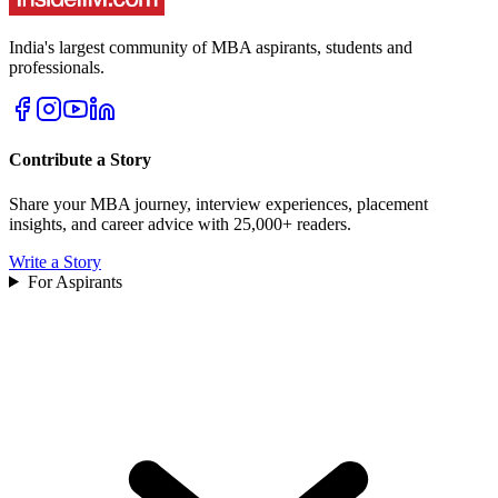
India's largest community of MBA aspirants, students and
professionals.
Contribute a Story
Share your MBA journey, interview experiences, placement
insights, and career advice with 25,000+ readers.
Write a Story
For Aspirants