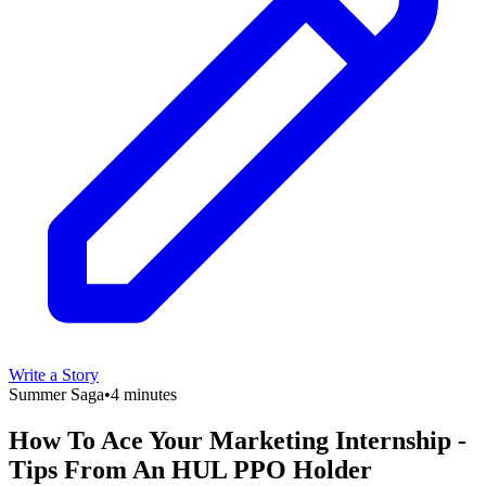
Write a Story
Summer Saga
•
4 minutes
How To Ace Your Marketing Internship -
Tips From An HUL PPO Holder