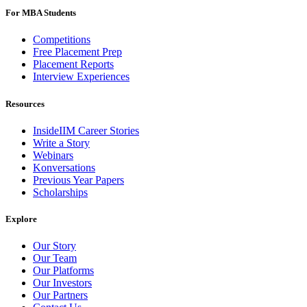
For MBA Students
Competitions
Free Placement Prep
Placement Reports
Interview Experiences
Resources
InsideIIM Career Stories
Write a Story
Webinars
Konversations
Previous Year Papers
Scholarships
Explore
Our Story
Our Team
Our Platforms
Our Investors
Our Partners