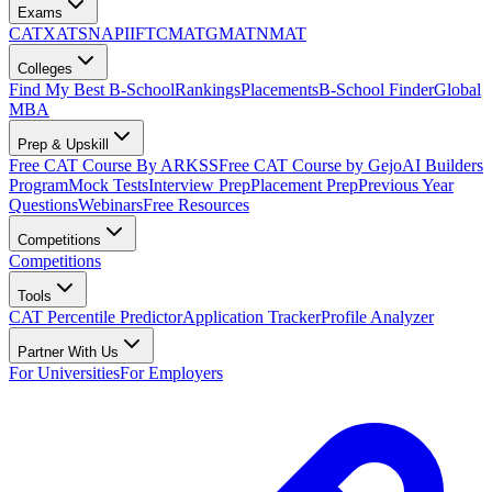
Exams
CAT
XAT
SNAP
IIFT
CMAT
GMAT
NMAT
Colleges
Find My Best B-School
Rankings
Placements
B-School Finder
Global
MBA
Prep & Upskill
Free CAT Course By ARKSS
Free CAT Course by Gejo
AI Builders
Program
Mock Tests
Interview Prep
Placement Prep
Previous Year
Questions
Webinars
Free Resources
Competitions
Competitions
Tools
CAT Percentile Predictor
Application Tracker
Profile Analyzer
Partner With Us
For Universities
For Employers