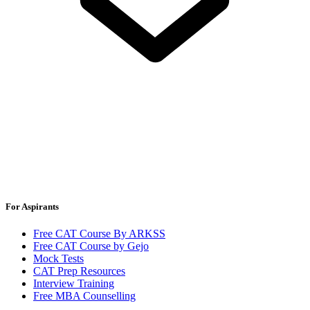
For Aspirants
Free CAT Course By ARKSS
Free CAT Course by Gejo
Mock Tests
CAT Prep Resources
Interview Training
Free MBA Counselling