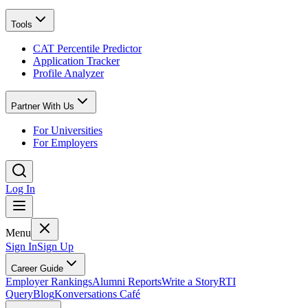
Tools
CAT Percentile Predictor
Application Tracker
Profile Analyzer
Partner With Us
For Universities
For Employers
Log In
Menu
Sign In
Sign Up
Career Guide
Employer Rankings
Alumni Reports
Write a Story
RTI
Query
Blog
Konversations Café