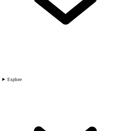
Explore