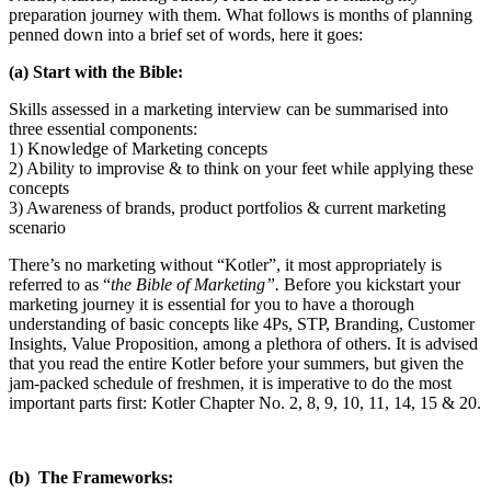
preparation journey with them. What follows is months of planning
penned down into a brief set of words, here it goes:
(a) Start with the Bible:
Skills assessed in a marketing interview can be summarised into
three essential components:
1) Knowledge of Marketing concepts
2) Ability to improvise & to think on your feet while applying these
concepts
3) Awareness of brands, product portfolios & current marketing
scenario
There’s no marketing without “Kotler”, it most appropriately is
referred to as “
the Bible of Marketing”.
Before you kickstart your
marketing journey it is essential for you to have a thorough
understanding of basic concepts like 4Ps, STP, Branding, Customer
Insights, Value Proposition, among a plethora of others. It is advised
that you read the entire Kotler before your summers, but given the
jam-packed schedule of freshmen, it is imperative to do the most
important parts first: Kotler Chapter No. 2, 8, 9, 10, 11, 14, 15 & 20.
(b) The Frameworks: