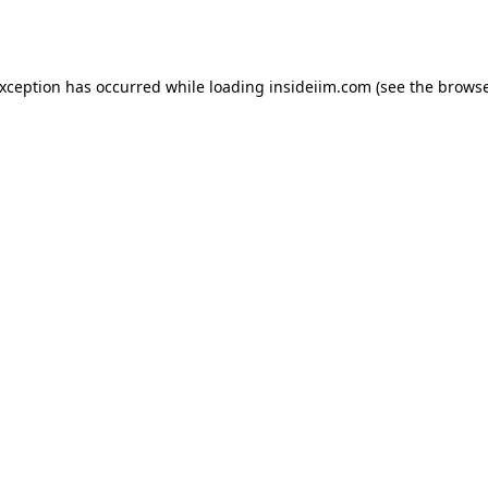
exception has occurred while loading
insideiim.com
(see the
browse