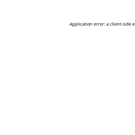
Application error: a
client
-side 