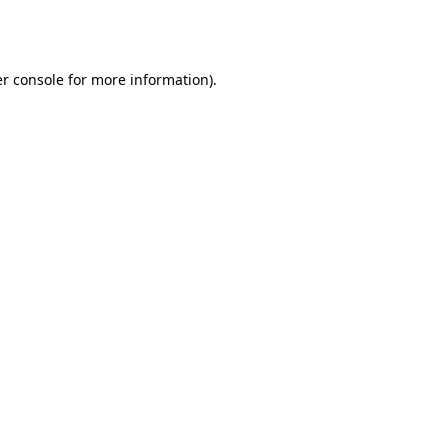
r console
for more information).