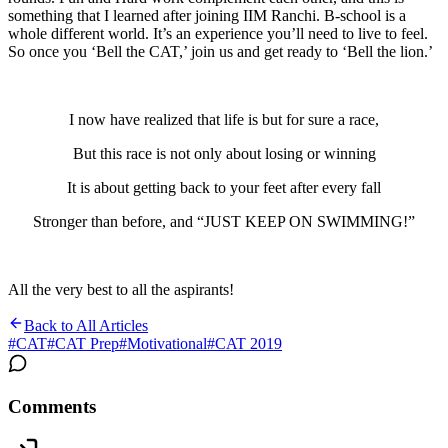
something that I learned after joining IIM Ranchi. B-school is a
whole different world. It’s an experience you’ll need to live to feel.
So once you ‘Bell the CAT,’ join us and get ready to ‘Bell the lion.’
I now have realized that life is but for sure a race,
But this race is not only about losing or winning
It is about getting back to your feet after every fall
Stronger than before, and “JUST KEEP ON SWIMMING!”
All the very best to all the aspirants!
Back to All Articles
#
CAT
#
CAT Prep
#
Motivational
#
CAT 2019
Comments