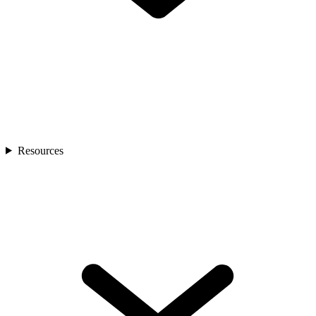
Resources