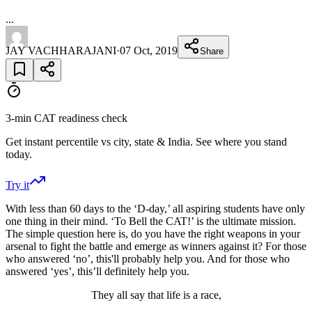
...
JAY VACHHARAJANI
·
07 Oct, 2019
Share
3-min CAT readiness check
Get instant percentile vs city, state & India. See where you stand
today.
Try it
With less than 60 days to the ‘D-day,’ all aspiring students have only
one thing in their mind. ‘To Bell the CAT!’ is the ultimate mission.
The simple question here is, do you have the right weapons in your
arsenal to fight the battle and emerge as winners against it? For those
who answered ‘no’, this'll probably help you. And for those who
answered ‘yes’, this’ll definitely help you.
They all say that life is a race,