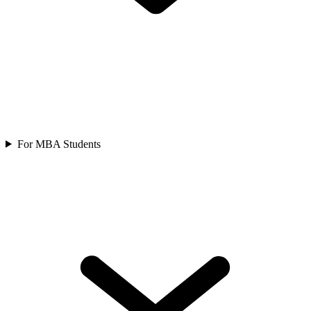
For MBA Students