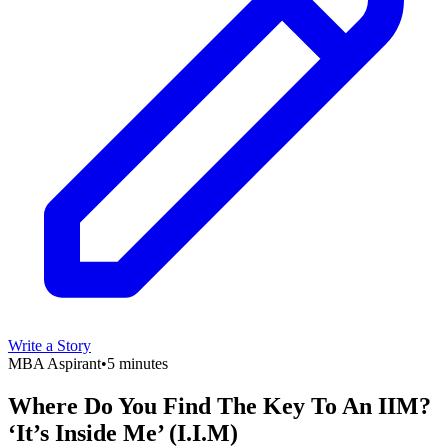
Write a Story
MBA Aspirant
•
5 minutes
Where Do You Find The Key To An IIM?
‘It’s Inside Me’ (I.I.M)