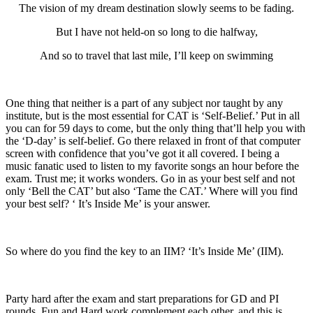
The vision of my dream destination slowly seems to be fading.
But I have not held-on so long to die halfway,
And so to travel that last mile, I’ll keep on swimming
One thing that neither is a part of any subject nor taught by any
institute, but is the most essential for CAT is ‘Self-Belief.’ Put in all
you can for 59 days to come, but the only thing that’ll help you with
the ‘D-day’ is self-belief. Go there relaxed in front of that computer
screen with confidence that you’ve got it all covered. I being a
music fanatic used to listen to my favorite songs an hour before the
exam. Trust me; it works wonders. Go in as your best self and not
only ‘Bell the CAT’ but also ‘Tame the CAT.’ Where will you find
your best self? ‘ It’s Inside Me’ is your answer.
So where do you find the key to an IIM? ‘It’s Inside Me’ (IIM).
Party hard after the exam and start preparations for GD and PI
rounds. Fun and Hard work complement each other, and this is