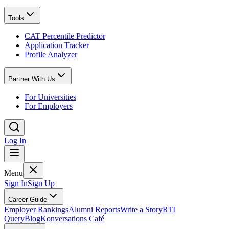
Tools
CAT Percentile Predictor
Application Tracker
Profile Analyzer
Partner With Us
For Universities
For Employers
Log In
Menu
Sign In
Sign Up
Career Guide
Employer Rankings
Alumni Reports
Write a Story
RTI
Query
Blog
Konversations Café