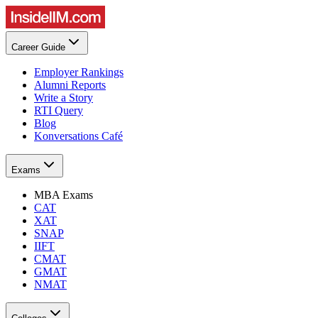
Career Guide
Employer Rankings
Alumni Reports
Write a Story
RTI Query
Blog
Konversations Café
Exams
MBA Exams
CAT
XAT
SNAP
IIFT
CMAT
GMAT
NMAT