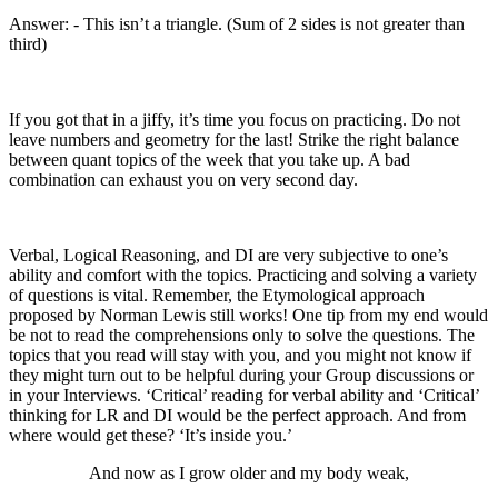
Answer: - This isn’t a triangle. (Sum of 2 sides is not greater than
third)
If you got that in a jiffy, it’s time you focus on practicing. Do not
leave numbers and geometry for the last! Strike the right balance
between quant topics of the week that you take up. A bad
combination can exhaust you on very second day.
Verbal, Logical Reasoning, and DI are very subjective to one’s
ability and comfort with the topics. Practicing and solving a variety
of questions is vital. Remember, the Etymological approach
proposed by Norman Lewis still works! One tip from my end would
be not to read the comprehensions only to solve the questions. The
topics that you read will stay with you, and you might not know if
they might turn out to be helpful during your Group discussions or
in your Interviews. ‘Critical’ reading for verbal ability and ‘Critical’
thinking for LR and DI would be the perfect approach. And from
where would get these? ‘It’s inside you.’
And now as I grow older and my body weak,