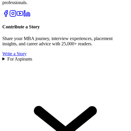
professionals.
Contribute a Story
Share your MBA journey, interview experiences, placement
insights, and career advice with 25,000+ readers.
Write a Story
For Aspirants