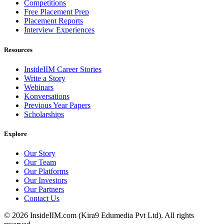
Competitions
Free Placement Prep
Placement Reports
Interview Experiences
Resources
InsideIIM Career Stories
Write a Story
Webinars
Konversations
Previous Year Papers
Scholarships
Explore
Our Story
Our Team
Our Platforms
Our Investors
Our Partners
Contact Us
©
2026
InsideIIM.com (Kira9 Edumedia Pvt Ltd). All rights