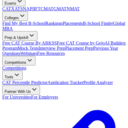
Exams
CAT
XAT
SNAP
IIFT
CMAT
GMAT
NMAT
Colleges
Find My Best B-School
Rankings
Placements
B-School Finder
Global
MBA
Prep & Upskill
Free CAT Course By ARKSS
Free CAT Course by Gejo
AI Builders
Program
Mock Tests
Interview Prep
Placement Prep
Previous Year
Questions
Webinars
Free Resources
Competitions
Competitions
Tools
CAT Percentile Predictor
Application Tracker
Profile Analyzer
Partner With Us
For Universities
For Employers