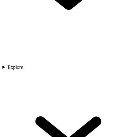
Explore