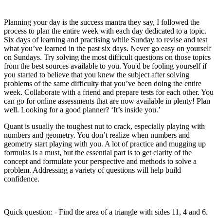
Planning your day is the success mantra they say, I followed the
process to plan the entire week with each day dedicated to a topic.
Six days of learning and practising while Sunday to revise and test
what you’ve learned in the past six days. Never go easy on yourself
on Sundays. Try solving the most difficult questions on those topics
from the best sources available to you. You'd be fooling yourself if
you started to believe that you knew the subject after solving
problems of the same difficulty that you’ve been doing the entire
week. Collaborate with a friend and prepare tests for each other. You
can go for online assessments that are now available in plenty! Plan
well. Looking for a good planner? ‘It’s inside you.’
Quant is usually the toughest nut to crack, especially playing with
numbers and geometry. You don’t realize when numbers and
geometry start playing with you. A lot of practice and mugging up
formulas is a must, but the essential part is to get clarity of the
concept and formulate your perspective and methods to solve a
problem. Addressing a variety of questions will help build
confidence.
Quick question: - Find the area of a triangle with sides 11, 4 and 6.