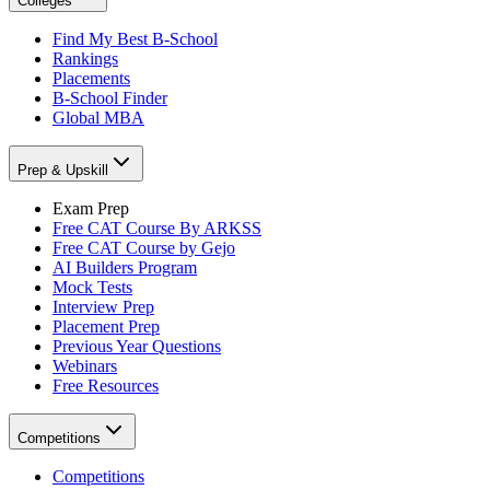
Colleges
Find My Best B-School
Rankings
Placements
B-School Finder
Global MBA
Prep & Upskill
Exam Prep
Free CAT Course By ARKSS
Free CAT Course by Gejo
AI Builders Program
Mock Tests
Interview Prep
Placement Prep
Previous Year Questions
Webinars
Free Resources
Competitions
Competitions