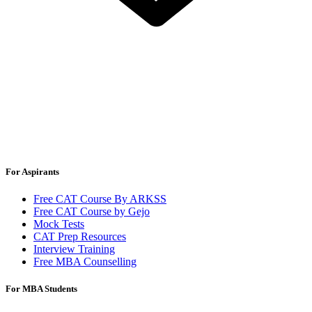
For Aspirants
Free CAT Course By ARKSS
Free CAT Course by Gejo
Mock Tests
CAT Prep Resources
Interview Training
Free MBA Counselling
For MBA Students