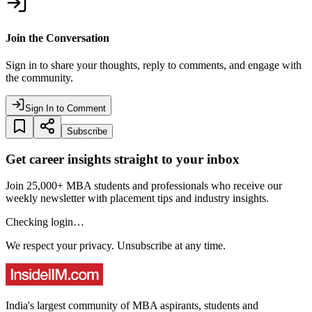
Join the Conversation
Sign in to share your thoughts, reply to comments, and engage with
the community.
Sign In to Comment
Subscribe
Get career insights straight to your inbox
Join 25,000+ MBA students and professionals who receive our
weekly newsletter with placement tips and industry insights.
Checking login…
We respect your privacy. Unsubscribe at any time.
India's largest community of MBA aspirants, students and