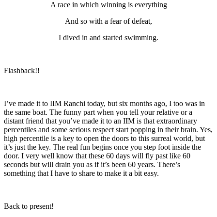
A race in which winning is everything
And so with a fear of defeat,
I dived in and started swimming.
Flashback!!
I’ve made it to IIM Ranchi today, but six months ago, I too was in
the same boat. The funny part when you tell your relative or a
distant friend that you’ve made it to an IIM is that extraordinary
percentiles and some serious respect start popping in their brain. Yes,
high percentile is a key to open the doors to this surreal world, but
it’s just the key. The real fun begins once you step foot inside the
door. I very well know that these 60 days will fly past like 60
seconds but will drain you as if it’s been 60 years. There’s
something that I have to share to make it a bit easy.
Back to present!