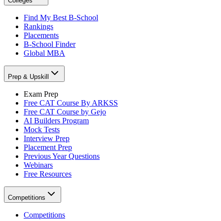
Colleges
Find My Best B-School
Rankings
Placements
B-School Finder
Global MBA
Prep & Upskill
Exam Prep
Free CAT Course By ARKSS
Free CAT Course by Gejo
AI Builders Program
Mock Tests
Interview Prep
Placement Prep
Previous Year Questions
Webinars
Free Resources
Competitions
Competitions