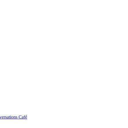
ersations Café