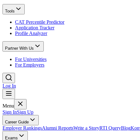
Tools
CAT Percentile Predictor
Application Tracker
Profile Analyzer
Partner With Us
For Universities
For Employers
Log In
Menu
Sign In
Sign Up
Career Guide
Employer Rankings
Alumni Reports
Write a Story
RTI Query
Blog
Konv
Exams