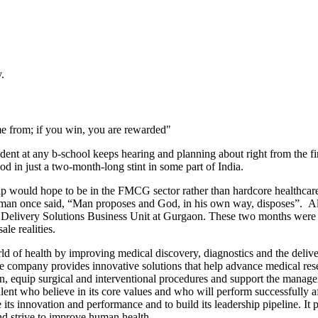
.
me from; if you win, you are rewarded"
ent at any b-school keeps hearing and planning about right from the firs
 in just a two-month-long stint in some part of India.
ould hope to be in the FMCG sector rather than hardcore healthcare. W
e man once said, “Man proposes and God, in his own way, disposes”. Al
Delivery Solutions Business Unit at Gurgaon. These two months were an 
ale realities.
 of health by improving medical discovery, diagnostics and the deliver
The company provides innovative solutions that help advance medical re
, equip surgical and interventional procedures and support the manage
lent who believe in its core values and who will perform successfully 
its innovation and performance and to build its leadership pipeline. It
nd strive to improve human health.