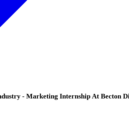
dustry - Marketing Internship At Becton D