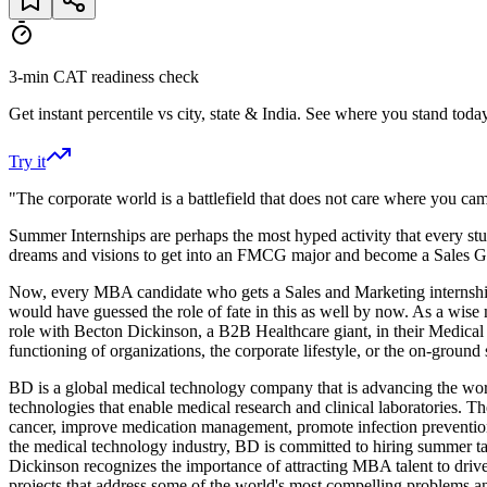
3-min CAT readiness check
Get instant percentile vs city, state & India. See where you stand today
Try it
"The corporate world is a battlefield that does not care where you ca
Summer Internships are perhaps the most hyped activity that every stud
dreams and visions to get into an FMCG major and become a Sales God
Now, every MBA candidate who gets a Sales and Marketing internship w
would have guessed the role of fate in this as well by now. As a wis
role with Becton Dickinson, a B2B Healthcare giant, in their Medical 
functioning of organizations, the corporate lifestyle, or the on-ground s
BD is a global medical technology company that is advancing the world
technologies that enable medical research and clinical laboratories. 
cancer, improve medication management, promote infection prevention
the medical technology industry, BD is committed to hiring summer ta
Dickinson recognizes the importance of attracting MBA talent to drive 
projects that address some of the world's most compelling problems a