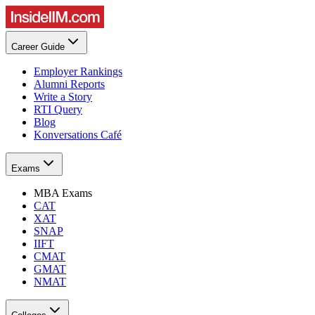
Career Guide
Employer Rankings
Alumni Reports
Write a Story
RTI Query
Blog
Konversations Café
Exams
MBA Exams
CAT
XAT
SNAP
IIFT
CMAT
GMAT
NMAT