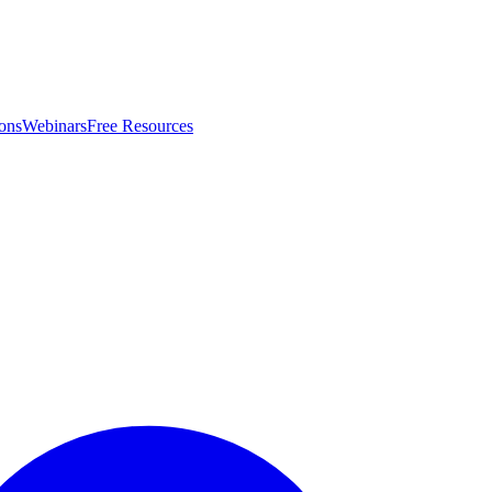
ons
Webinars
Free Resources