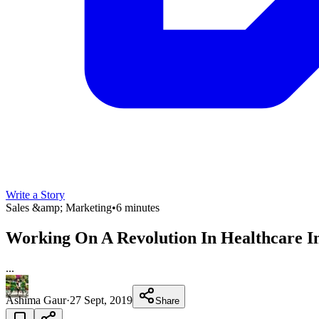
Write a Story
Sales &amp; Marketing
•
6 minutes
Working On A Revolution In Healthcare In
...
Ashima Gaur
·
27 Sept, 2019
Share