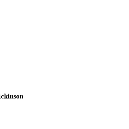
ickinson