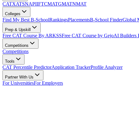
CAT
XAT
SNAP
IIFT
CMAT
GMAT
NMAT
Colleges
Find My Best B-School
Rankings
Placements
B-School Finder
Global
Prep & Upskill
Free CAT Course By ARKSS
Free CAT Course by Gejo
AI Builders
Competitions
Competitions
Tools
CAT Percentile Predictor
Application Tracker
Profile Analyzer
Partner With Us
For Universities
For Employers