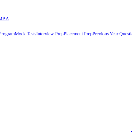
 MBA
 Program
Mock Tests
Interview Prep
Placement Prep
Previous Year Questi