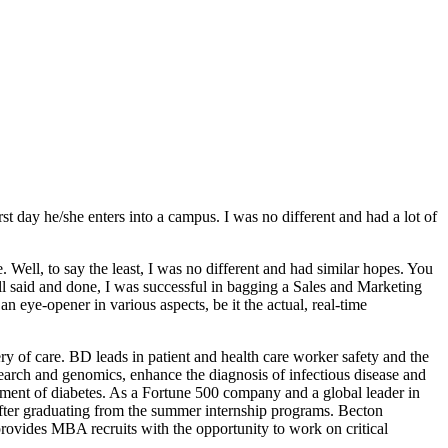
t day he/she enters into a campus. I was no different and had a lot of
ell, to say the least, I was no different and had similar hopes. You
l said and done, I was successful in bagging a Sales and Marketing
eye-opener in various aspects, be it the actual, real-time
y of care. BD leads in patient and health care worker safety and the
search and genomics, enhance the diagnosis of infectious disease and
ment of diabetes. As a Fortune 500 company and a global leader in
after graduating from the summer internship programs. Becton
 provides MBA recruits with the opportunity to work on critical