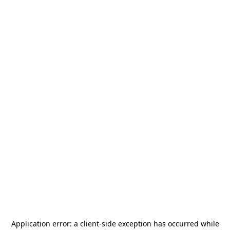
Application error: a
client
-side exception has occurred while