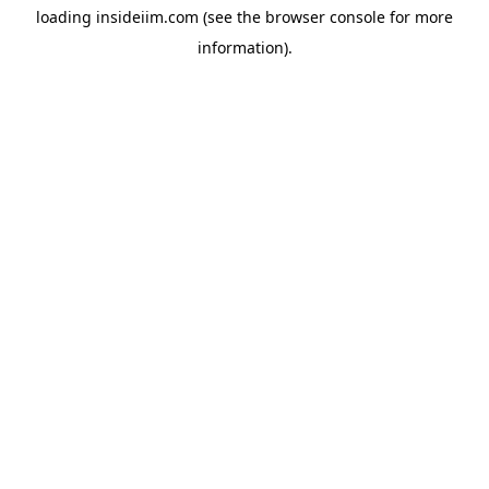
loading
insideiim.com
(see the
browser console
for more
information).