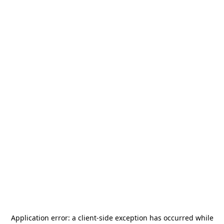
Application error: a
client
-side exception has occurred while