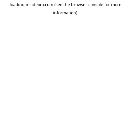
loading
insideiim.com
(see the
browser console
for more
information).