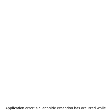
Application error: a
client
-side exception has occurred while