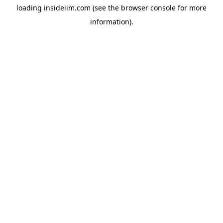
loading
insideiim.com
(see the
browser console
for more
information).