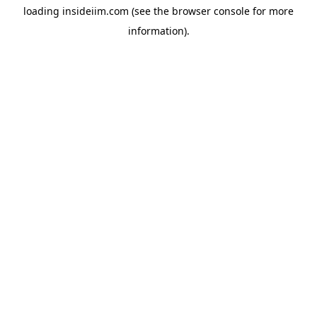
loading
insideiim.com
(see the
browser console
for more
information).