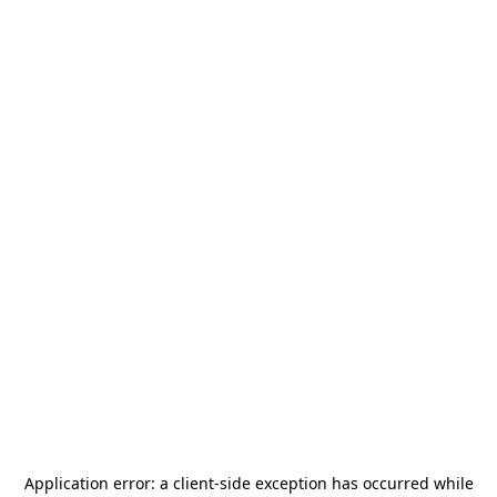
Application error: a
client
-side exception has occurred while