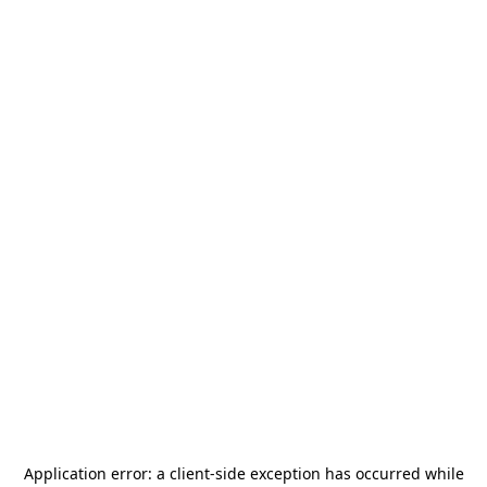
Application error: a
client
-side exception has occurred while