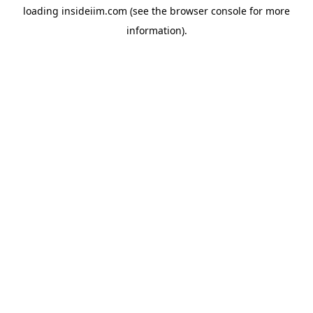
loading
insideiim.com
(see the
browser console
for more
information).