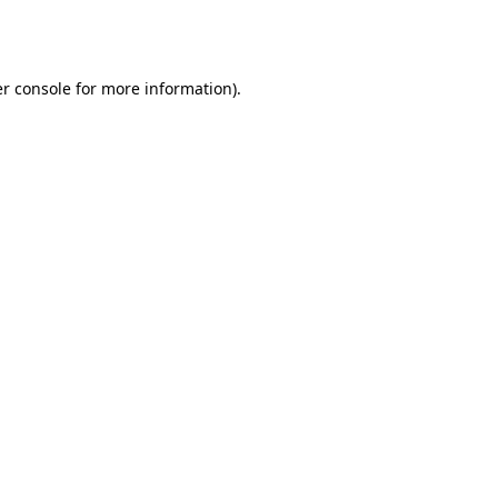
r console
for more information).