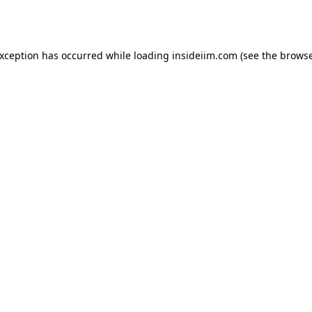
exception has occurred while loading
insideiim.com
(see the
browse