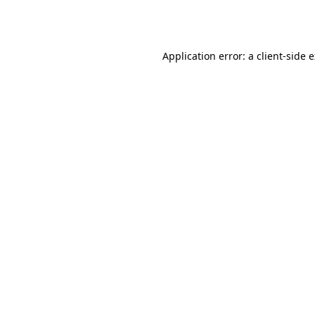
Application error: a
client
-side 