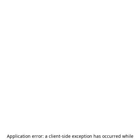
Application error: a
client
-side exception has occurred while