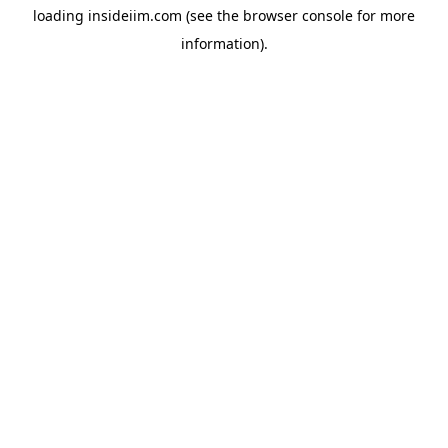
loading
insideiim.com
(see the
browser console
for more
information).