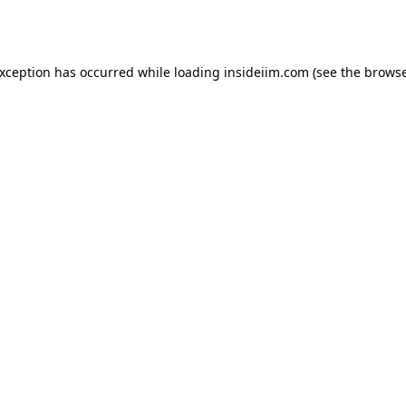
exception has occurred while loading
insideiim.com
(see the
browse