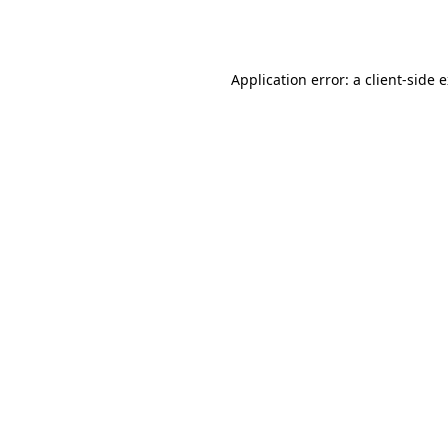
Application error: a
client
-side 