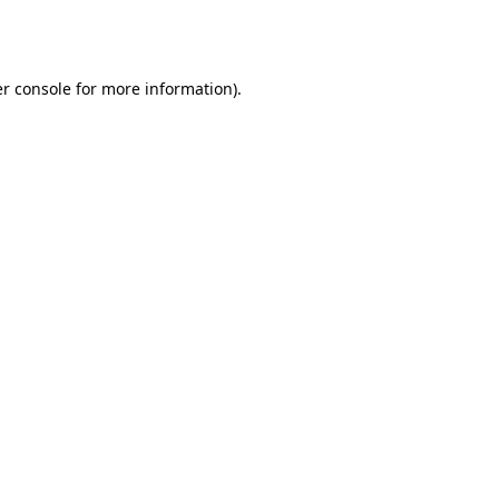
r console
for more information).