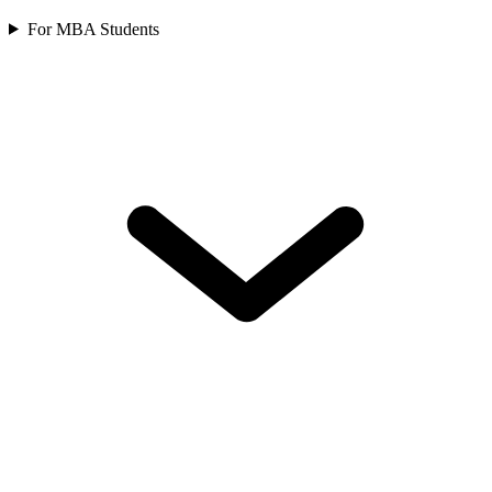
For MBA Students