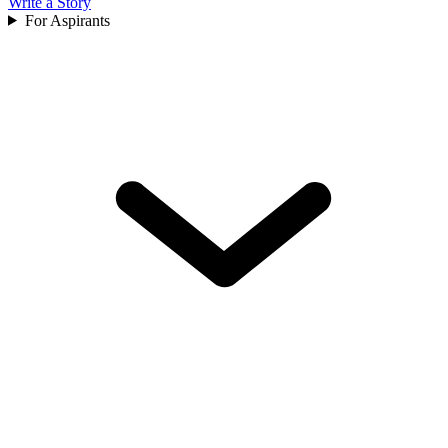
Write a Story
For Aspirants