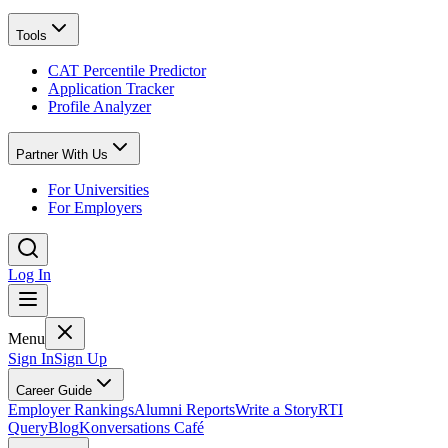
Tools
CAT Percentile Predictor
Application Tracker
Profile Analyzer
Partner With Us
For Universities
For Employers
Log In
Menu
Sign In
Sign Up
Career Guide
Employer Rankings
Alumni Reports
Write a Story
RTI
Query
Blog
Konversations Café