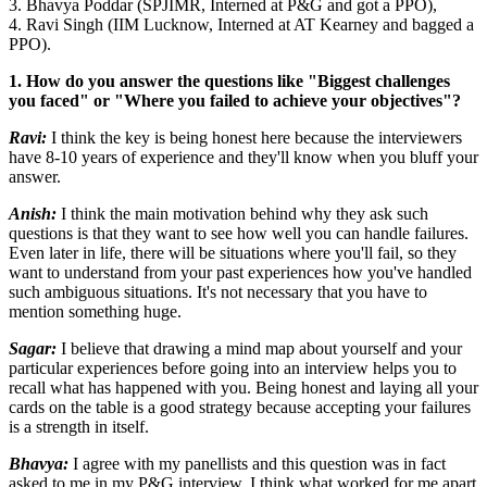
3. Bhavya Poddar (SPJIMR, Interned at P&G and got a PPO),
4. Ravi Singh (IIM Lucknow, Interned at AT Kearney and bagged a
PPO).
1. How do you answer the questions like "Biggest challenges
you faced" or "Where you failed to achieve your objectives"?
Ravi:
I think the key is being honest here because the interviewers
have 8-10 years of experience and they'll know when you bluff your
answer.
Anish:
I think the main motivation behind why they ask such
questions is that they want to see how well you can handle failures.
Even later in life, there will be situations where you'll fail, so they
want to understand from your past experiences how you've handled
such ambiguous situations. It's not necessary that you have to
mention something huge.
Sagar:
I believe that drawing a mind map about yourself and your
particular experiences before going into an interview helps you to
recall what has happened with you. Being honest and laying all your
cards on the table is a good strategy because accepting your failures
is a strength in itself.
Bhavya:
I agree with my panellists and this question was in fact
asked to me in my P&G interview. I think what worked for me apart