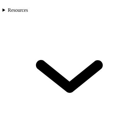
Resources