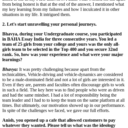
from being honest is that at the end of the answer, I mentioned what
my key learning from my failures and how I inculcated it in other
situations in my life. It intrigued them.
2. Let's start unravelling your personal journeys.
Bhavya, during your Undergraduate course, you participated
in BAHA Essay India for three consecutive years. You led a
team of 25 girls from your college and yours was the only all-
girls team to be selected in the Top 400 and you secure 32nd
rank. So, how was your experience and what were your major
learnings?
Bhavya:
It was pretty challenging because apart from the
technicalities, Vehicle-driving and vehicle-dynamics are considered
to be a male-dominated field and not a lot of girls are interested in it.
Even if they are, parents and faculties often discourage girls to work
in such a field. The key here was to find people who were as driven
and had the same mindset. I had a lot of responsibility being the
team leader and I had to to keep the team on the same platform at all
times. But ultimately, our motivation showed up in our performance.
In spite of the challenges we faced, we gave our full efforts.
Anish, you opened up a cafe that allowed customers to pay
whatever they wanted. Please tell us what was the ideology