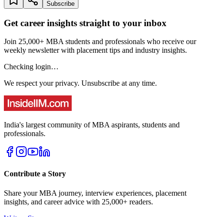
Subscribe
Get career insights straight to your inbox
Join 25,000+ MBA students and professionals who receive our
weekly newsletter with placement tips and industry insights.
Checking login…
We respect your privacy. Unsubscribe at any time.
India's largest community of MBA aspirants, students and
professionals.
Contribute a Story
Share your MBA journey, interview experiences, placement
insights, and career advice with 25,000+ readers.