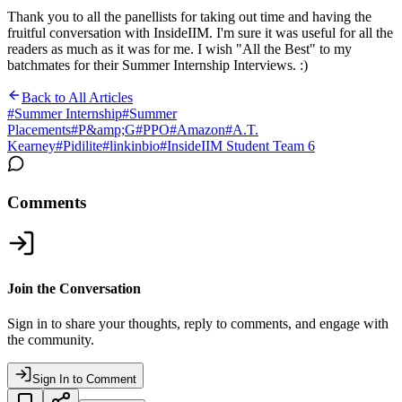
Thank you to all the panellists for taking out time and having the
fruitful conversation with InsideIIM. I'm sure it was useful for all the
readers as much as it was for me. I wish "All the Best" to my
batchmates for their Summer Internship Interviews. :)
Back to All Articles
#
Summer Internship
#
Summer
Placements
#
P&amp;G
#
PPO
#
Amazon
#
A.T.
Kearney
#
Pidilite
#
linkinbio
#
InsideIIM Student Team 6
Comments
Join the Conversation
Sign in to share your thoughts, reply to comments, and engage with
the community.
Sign In to Comment