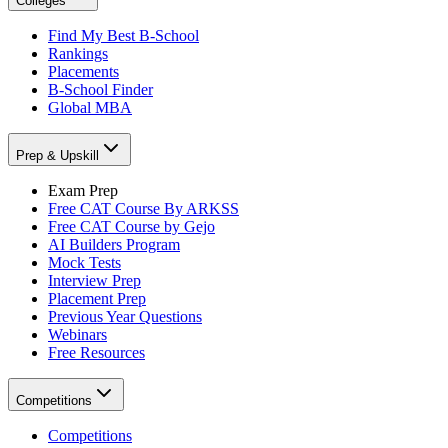
Colleges
Find My Best B-School
Rankings
Placements
B-School Finder
Global MBA
Prep & Upskill
Exam Prep
Free CAT Course By ARKSS
Free CAT Course by Gejo
AI Builders Program
Mock Tests
Interview Prep
Placement Prep
Previous Year Questions
Webinars
Free Resources
Competitions
Competitions