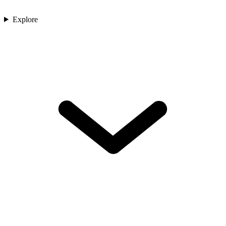
Explore