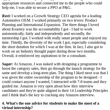
appropriate resources and connected me to the people who could
help me, I was able to secure a PPO at P&G.
Ravi:
I worked on a Growth Strategy CEO agenda for a leading
Automotive OEM. I worked primarily on two levers: Product
Planning and International Expansion. The three things I loved
about Kearney was the accountability I got - I had to work
autonomically, fairly and independently and secondly, the
mentorship I got. I worked with really smart people and enjoyed my
time. Thirdly, the diversity of the work I got, especially considering
the short duration for which I was at the firm. In fact, I also got to
work on an Industry thought paper during those two months.
Overall, it reinforced my aspirations to be a consultant.
Sagar:
At Amazon, I was tasked with designing a programme to
boost the category sales, then go through the launch strategy for the
same and develop a long-term plan. The thing I liked most was that I
was given the entire ownership of the program to be designed - I
could contact anyone I wanted, I interacted with 7-8 teams and they
guided me. Amazon is very open about how they interview
candidates and they're quite aligned to their 14 Leadership Principles
and I think that's the key to cracking any Amazon interview.
4. What's the one advice for students to make the most of a
virtual internship?