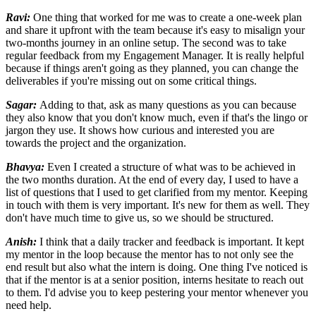
Ravi:
One thing that worked for me was to create a one-week plan
and share it upfront with the team because it's easy to misalign your
two-months journey in an online setup. The second was to take
regular feedback from my Engagement Manager. It is really helpful
because if things aren't going as they planned, you can change the
deliverables if you're missing out on some critical things.
Sagar:
Adding to that, ask as many questions as you can because
they also know that you don't know much, even if that's the lingo or
jargon they use. It shows how curious and interested you are
towards the project and the organization.
Bhavya:
Even I created a structure of what was to be achieved in
the two months duration. At the end of every day, I used to have a
list of questions that I used to get clarified from my mentor. Keeping
in touch with them is very important. It's new for them as well. They
don't have much time to give us, so we should be structured.
Anish:
I think that a daily tracker and feedback is important. It kept
my mentor in the loop because the mentor has to not only see the
end result but also what the intern is doing. One thing I've noticed is
that if the mentor is at a senior position, interns hesitate to reach out
to them. I'd advise you to keep pestering your mentor whenever you
need help.