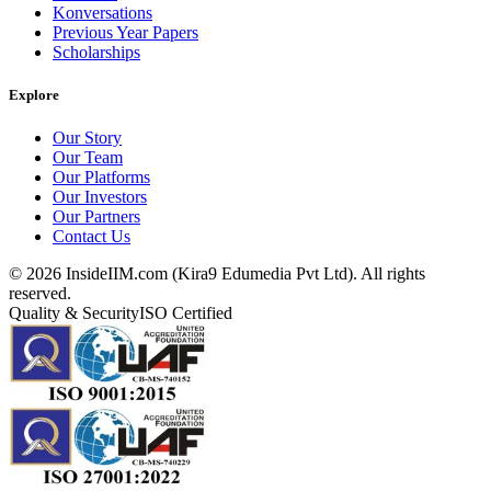
Konversations
Previous Year Papers
Scholarships
Explore
Our Story
Our Team
Our Platforms
Our Investors
Our Partners
Contact Us
©
2026
InsideIIM.com (Kira9 Edumedia Pvt Ltd). All rights
reserved.
Quality & Security
ISO Certified