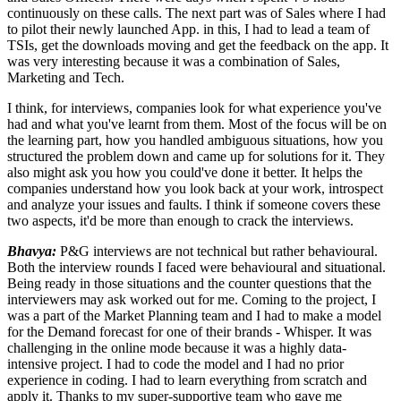
continuously on these calls. The next part was of Sales where I had
to pilot their newly launched App. in this, I had to lead a team of
TSIs, get the downloads moving and get the feedback on the app. It
was very interesting because it was a combination of Sales,
Marketing and Tech.
I think, for interviews, companies look for what experience you've
had and what you've learnt from them. Most of the focus will be on
the learning part, how you handled ambiguous situations, how you
structured the problem down and came up for solutions for it. They
also might ask you how you could've done it better. It helps the
companies understand how you look back at your work, introspect
and analyze your issues and faults. I think if someone covers these
two aspects, it'd be more than enough to crack the interviews.
Bhavya:
P&G interviews are not technical but rather behavioural.
Both the interview rounds I faced were behavioural and situational.
Being ready in those situations and the counter questions that the
interviewers may ask worked out for me. Coming to the project, I
was a part of the Market Planning team and I had to make a model
for the Demand forecast for one of their brands - Whisper. It was
challenging in the online mode because it was a highly data-
intensive project. I had to code the model and I had no prior
experience in coding. I had to learn everything from scratch and
apply it. Thanks to my super-supportive team who gave me