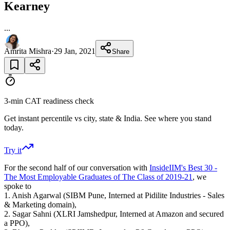
Kearney
...
Amrita Mishra
·
29 Jan, 2021
Share
3-min CAT readiness check
Get instant percentile vs city, state & India. See where you stand
today.
Try it
For the second half of our conversation with
InsideIIM's Best 30 -
The Most Employable Graduates of The Class of 2019-21
, we
spoke to
1. Anish Agarwal (SIBM Pune, Interned at Pidilite Industries - Sales
& Marketing domain),
2. Sagar Sahni (XLRI Jamshedpur, Interned at Amazon and secured
a PPO),