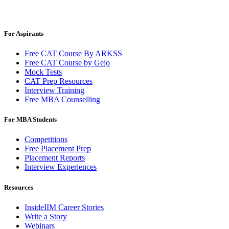
For Aspirants
Free CAT Course By ARKSS
Free CAT Course by Gejo
Mock Tests
CAT Prep Resources
Interview Training
Free MBA Counselling
For MBA Students
Competitions
Free Placement Prep
Placement Reports
Interview Experiences
Resources
InsideIIM Career Stories
Write a Story
Webinars