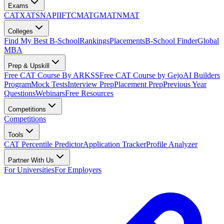
Exams
CAT
XAT
SNAP
IIFT
CMAT
GMAT
NMAT
Colleges
Find My Best B-School
Rankings
Placements
B-School Finder
Global
MBA
Prep & Upskill
Free CAT Course By ARKSS
Free CAT Course by Gejo
AI Builders
Program
Mock Tests
Interview Prep
Placement Prep
Previous Year
Questions
Webinars
Free Resources
Competitions
Competitions
Tools
CAT Percentile Predictor
Application Tracker
Profile Analyzer
Partner With Us
For Universities
For Employers