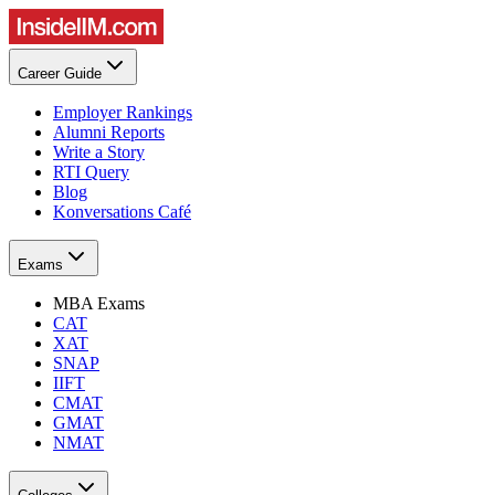
Career Guide
Employer Rankings
Alumni Reports
Write a Story
RTI Query
Blog
Konversations Café
Exams
MBA Exams
CAT
XAT
SNAP
IIFT
CMAT
GMAT
NMAT