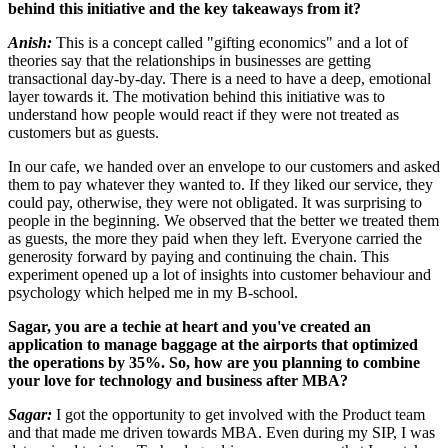
behind this initiative and the key takeaways from it?
Anish:
This is a concept called "gifting economics" and a lot of
theories say that the relationships in businesses are getting
transactional day-by-day. There is a need to have a deep, emotional
layer towards it. The motivation behind this initiative was to
understand how people would react if they were not treated as
customers but as guests.
In our cafe, we handed over an envelope to our customers and asked
them to pay whatever they wanted to. If they liked our service, they
could pay, otherwise, they were not obligated. It was surprising to
people in the beginning. We observed that the better we treated them
as guests, the more they paid when they left. Everyone carried the
generosity forward by paying and continuing the chain. This
experiment opened up a lot of insights into customer behaviour and
psychology which helped me in my B-school.
Sagar, you are a techie at heart and you've created an
application to manage baggage at the airports that optimized
the operations by 35%. So, how are you planning to combine
your love for technology and business after MBA?
Sagar:
I got the opportunity to get involved with the Product team
and that made me driven towards MBA. Even during my SIP, I was