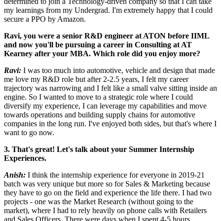
determined to join a Technology-driven company so that I can take
my learnings from my Undergrad. I'm extremely happy that I could
secure a PPO by Amazon.
Ravi, you were a senior R&D engineer at ATON before IIML
and now you'll be pursuing a career in Consulting at AT
Kearney after your MBA. Which role did you enjoy more?
Ravi:
I was too much into automotive, vehicle and design that made
me love my R&D role but after 2-2.5 years, I felt my career
trajectory was narrowing and I felt like a small valve sitting inside an
engine. So I wanted to move to a strategic role where I could
diversify my experience, I can leverage my capabilities and move
towards operations and building supply chains for automotive
companies in the long run. I've enjoyed both sides, but that's where I
want to go now.
3. That's great! Let's talk about your Summer Internship
Experiences.
Anish:
I think the internship experience for everyone in 2019-21
batch was very unique but more so for Sales & Marketing because
they have to go on the field and experience the life there. I had two
projects - one was the Market Research (without going to the
market), where I had to rely heavily on phone calls with Retailers
and Sales Officers. There were days when I spent 4-5 hours