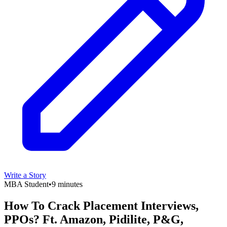
Write a Story
MBA Student
•
9 minutes
How To Crack Placement Interviews,
PPOs? Ft. Amazon, Pidilite, P&G,