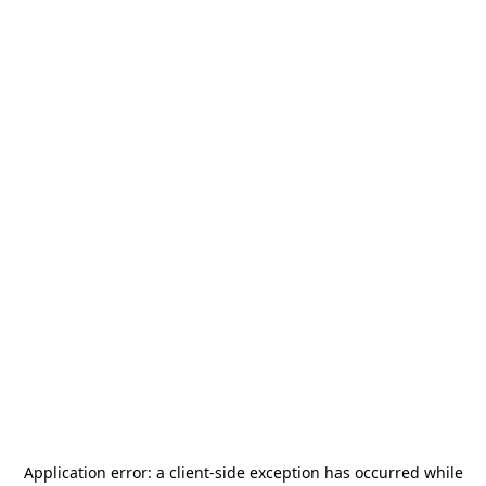
Application error: a
client
-side exception has occurred while