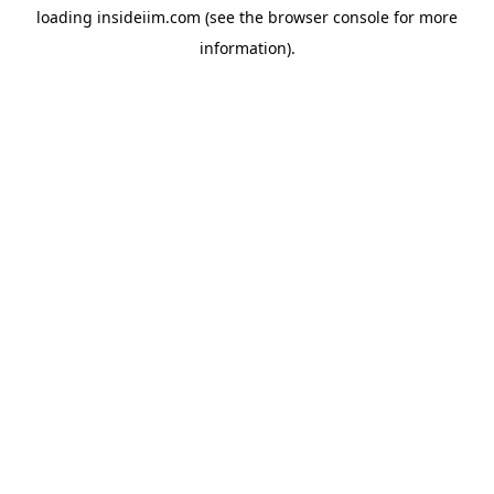
loading
insideiim.com
(see the
browser console
for more
information).