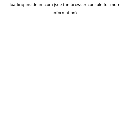
loading
insideiim.com
(see the
browser console
for more
information).