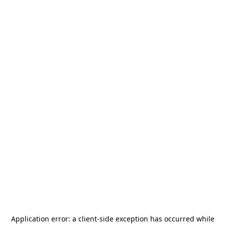
Application error: a
client
-side exception has occurred while