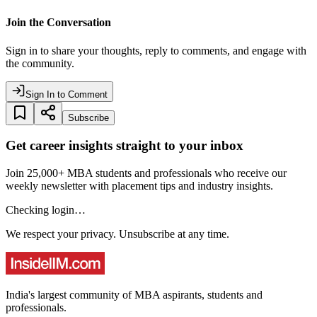
Join the Conversation
Sign in to share your thoughts, reply to comments, and engage with
the community.
Sign In to Comment
Subscribe
Get career insights straight to your inbox
Join 25,000+ MBA students and professionals who receive our
weekly newsletter with placement tips and industry insights.
Checking login…
We respect your privacy. Unsubscribe at any time.
India's largest community of MBA aspirants, students and
professionals.