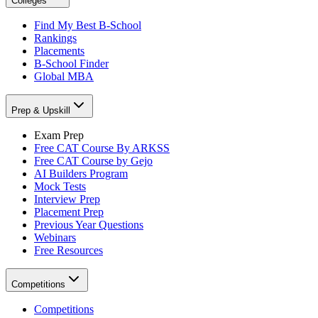
Colleges
Find My Best B-School
Rankings
Placements
B-School Finder
Global MBA
Prep & Upskill
Exam Prep
Free CAT Course By ARKSS
Free CAT Course by Gejo
AI Builders Program
Mock Tests
Interview Prep
Placement Prep
Previous Year Questions
Webinars
Free Resources
Competitions
Competitions