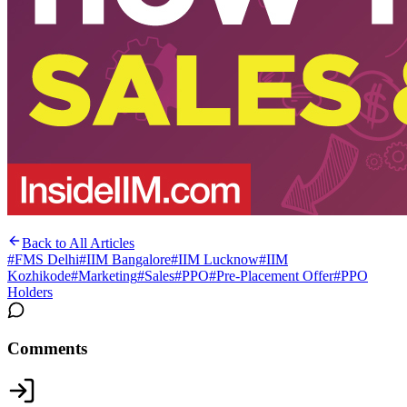
Back to All Articles
#
FMS Delhi
#
IIM Bangalore
#
IIM Lucknow
#
IIM
Kozhikode
#
Marketing
#
Sales
#
PPO
#
Pre-Placement Offer
#
PPO
Holders
Comments