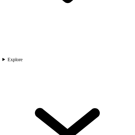
Explore