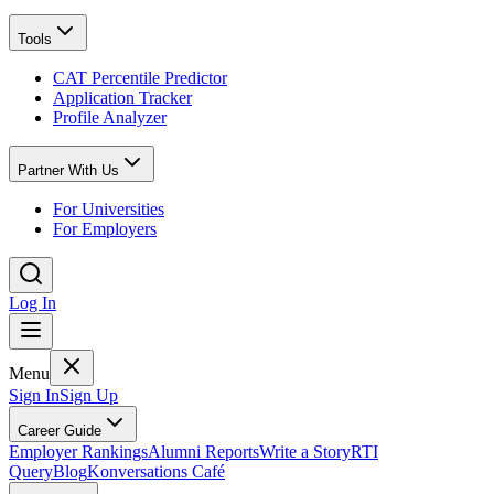
Tools
CAT Percentile Predictor
Application Tracker
Profile Analyzer
Partner With Us
For Universities
For Employers
Log In
Menu
Sign In
Sign Up
Career Guide
Employer Rankings
Alumni Reports
Write a Story
RTI
Query
Blog
Konversations Café