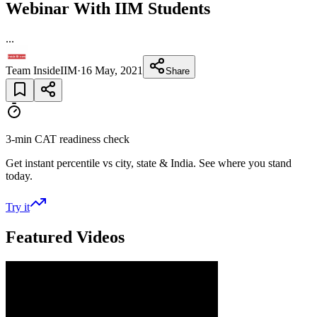
Webinar With IIM Students
...
Team InsideIIM
·
16 May, 2021
Share
3-min CAT readiness check
Get instant percentile vs city, state & India. See where you stand
today.
Try it
Featured Videos