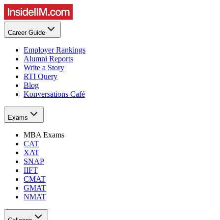
Career Guide
Employer Rankings
Alumni Reports
Write a Story
RTI Query
Blog
Konversations Café
Exams
MBA Exams
CAT
XAT
SNAP
IIFT
CMAT
GMAT
NMAT