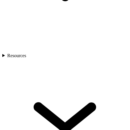
Resources