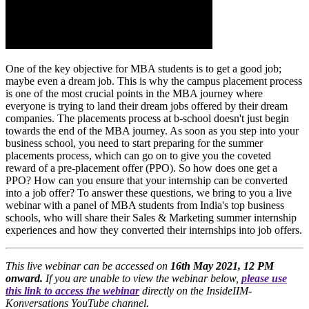
One of the key objective for MBA students is to get a good job;
maybe even a dream job. This is why the campus placement process
is one of the most crucial points in the MBA journey where
everyone is trying to land their dream jobs offered by their dream
companies. The placements process at b-school doesn't just begin
towards the end of the MBA journey. As soon as you step into your
business school, you need to start preparing for the summer
placements process, which can go on to give you the coveted
reward of a pre-placement offer (PPO). So how does one get a
PPO? How can you ensure that your internship can be converted
into a job offer? To answer these questions, we bring to you a live
webinar with a panel of MBA students from India's top business
schools, who will share their Sales & Marketing summer internship
experiences and how they converted their internships into job offers.
This live webinar can be accessed on
16th May 2021, 12 PM
onward.
If you are unable to view the webinar below,
please use
this link to access the webinar
directly on the InsideIIM-
Konversations YouTube channel.