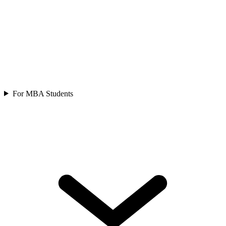
For MBA Students