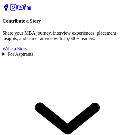
Contribute a Story
Share your MBA journey, interview experiences, placement
insights, and career advice with 25,000+ readers.
Write a Story
For Aspirants