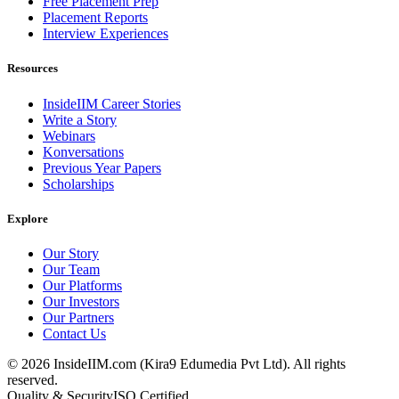
Free Placement Prep
Placement Reports
Interview Experiences
Resources
InsideIIM Career Stories
Write a Story
Webinars
Konversations
Previous Year Papers
Scholarships
Explore
Our Story
Our Team
Our Platforms
Our Investors
Our Partners
Contact Us
©
2026
InsideIIM.com (Kira9 Edumedia Pvt Ltd). All rights
reserved.
Quality & Security
ISO Certified