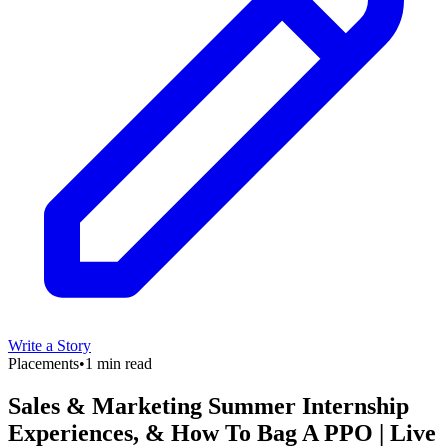
Write a Story
Placements
•
1 min read
Sales & Marketing Summer Internship
Experiences, & How To Bag A PPO | Live