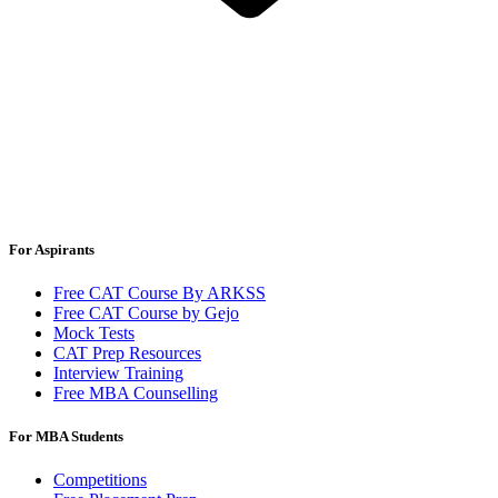
For Aspirants
Free CAT Course By ARKSS
Free CAT Course by Gejo
Mock Tests
CAT Prep Resources
Interview Training
Free MBA Counselling
For MBA Students
Competitions