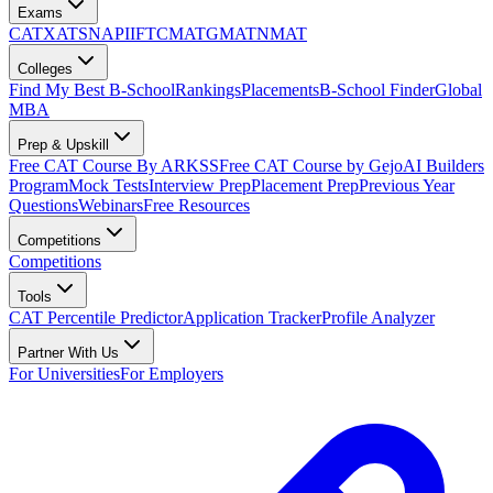
Exams
CAT
XAT
SNAP
IIFT
CMAT
GMAT
NMAT
Colleges
Find My Best B-School
Rankings
Placements
B-School Finder
Global
MBA
Prep & Upskill
Free CAT Course By ARKSS
Free CAT Course by Gejo
AI Builders
Program
Mock Tests
Interview Prep
Placement Prep
Previous Year
Questions
Webinars
Free Resources
Competitions
Competitions
Tools
CAT Percentile Predictor
Application Tracker
Profile Analyzer
Partner With Us
For Universities
For Employers