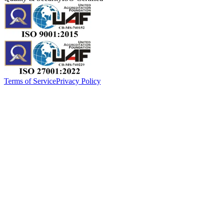
Terms of Service
Privacy Policy