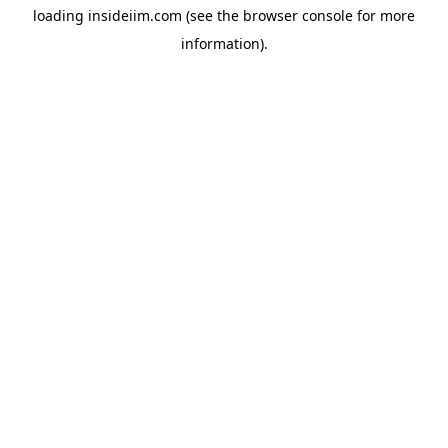
loading
insideiim.com
(see the
browser console
for more
information).