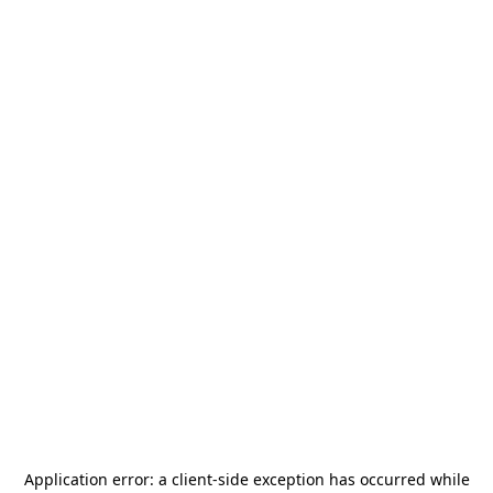
Application error: a
client
-side exception has occurred while