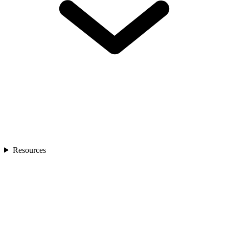
Resources