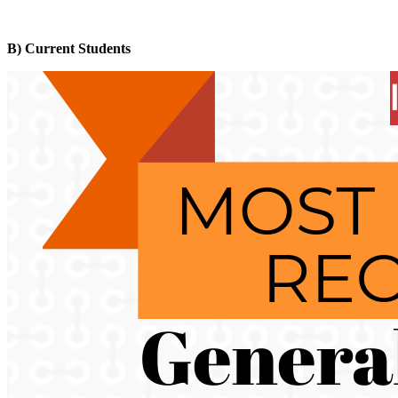
B) Current Students