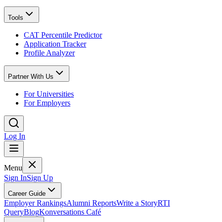
Tools
CAT Percentile Predictor
Application Tracker
Profile Analyzer
Partner With Us
For Universities
For Employers
Log In
Menu
Sign In
Sign Up
Career Guide
Employer Rankings
Alumni Reports
Write a Story
RTI
Query
Blog
Konversations Café