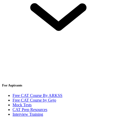
For Aspirants
Free CAT Course By ARKSS
Free CAT Course by Gejo
Mock Tests
CAT Prep Resources
Interview Training