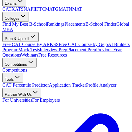
Exams
CAT
XAT
SNAP
IIFT
CMAT
GMAT
NMAT
Colleges
Find My Best B-School
Rankings
Placements
B-School Finder
Global
MBA
Prep & Upskill
Free CAT Course By ARKSS
Free CAT Course by Gejo
AI Builders
Program
Mock Tests
Interview Prep
Placement Prep
Previous Year
Questions
Webinars
Free Resources
Competitions
Competitions
Tools
CAT Percentile Predictor
Application Tracker
Profile Analyzer
Partner With Us
For Universities
For Employers