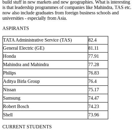
build stuff in new markets and new geographies. What is interesting
is that leadership programmes of companies like Mahindra, TAS etc.
now also include graduates from foreign business schools and
universities - especially from Asia.
ASPIRANTS
TATA Administrative Service (TAS)
82.4
General Electric (GE)
81.11
Honda
77.91
Mahindra and Mahindra
77.28
Philips
76.83
Aditya Birla Group
76.4
Nissan
75.17
Samsung
74.47
Robert Bosch
74.23
Shell
73.96
CURRENT STUDENTS