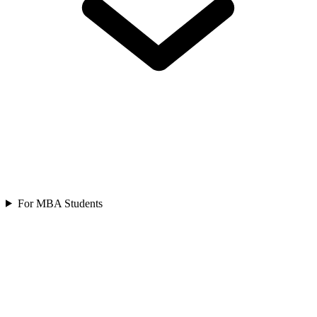
For MBA Students