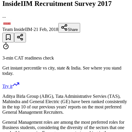
InsideIIM Recruitment Survey 2017
...
Team InsideIIM
·
21 Feb, 2018
Share
3-min CAT readiness check
Get instant percentile vs city, state & India. See where you stand
today.
Try it
Aditya Birla Group (ABG), Tata Administrative Servies (TAS),
Mahindra and General Electric (GE) have been ranked consistently
in the top 10 of our previous years' reports on the most preferred
General Management Recruiters.
General Management roles are among the most preferred roles for
Business students, considering the diversity of the sectors that one