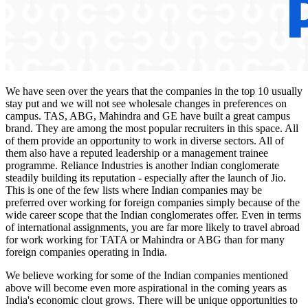
We have seen over the years that the companies in the top 10 usually
stay put and we will not see wholesale changes in preferences on
campus. TAS, ABG, Mahindra and GE have built a great campus
brand. They are among the most popular recruiters in this space. All
of them provide an opportunity to work in diverse sectors. All of
them also have a reputed leadership or a management trainee
programme. Reliance Industries is another Indian conglomerate
steadily building its reputation - especially after the launch of Jio.
This is one of the few lists where Indian companies may be
preferred over working for foreign companies simply because of the
wide career scope that the Indian conglomerates offer. Even in terms
of international assignments, you are far more likely to travel abroad
for work working for TATA or Mahindra or ABG than for many
foreign companies operating in India.
We believe working for some of the Indian companies mentioned
above will become even more aspirational in the coming years as
India's economic clout grows. There will be unique opportunities to