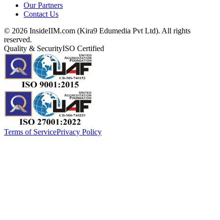
Our Partners
Contact Us
©
2026
InsideIIM.com (Kira9 Edumedia Pvt Ltd). All rights
reserved.
Quality & Security
ISO Certified
Terms of Service
Privacy Policy