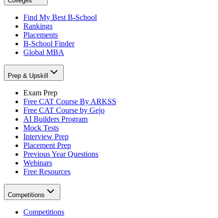
Colleges
Find My Best B-School
Rankings
Placements
B-School Finder
Global MBA
Prep & Upskill
Exam Prep
Free CAT Course By ARKSS
Free CAT Course by Gejo
AI Builders Program
Mock Tests
Interview Prep
Placement Prep
Previous Year Questions
Webinars
Free Resources
Competitions
Competitions