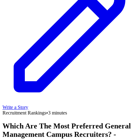
Write a Story
Recruitment Rankings
•
3 minutes
Which Are The Most Preferred General
Management Campus Recruiters? -