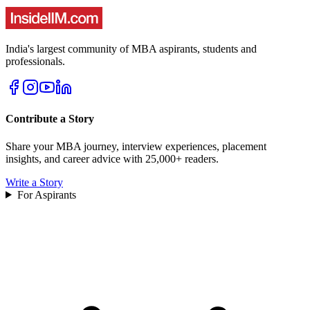
India's largest community of MBA aspirants, students and
professionals.
Contribute a Story
Share your MBA journey, interview experiences, placement
insights, and career advice with 25,000+ readers.
Write a Story
For Aspirants