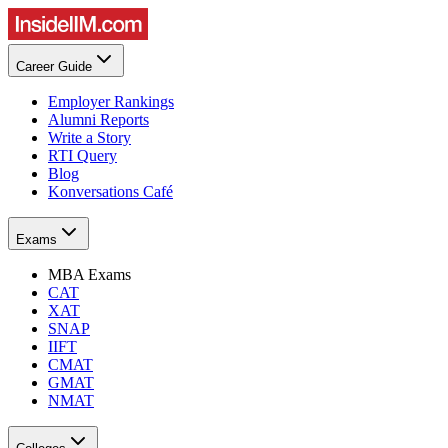
Career Guide
Employer Rankings
Alumni Reports
Write a Story
RTI Query
Blog
Konversations Café
Exams
MBA Exams
CAT
XAT
SNAP
IIFT
CMAT
GMAT
NMAT