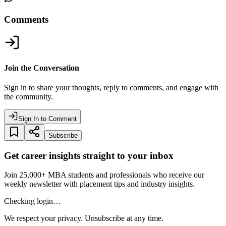
Comments
Join the Conversation
Sign in to share your thoughts, reply to comments, and engage with
the community.
Sign In to Comment
Subscribe
Get career insights straight to your inbox
Join 25,000+ MBA students and professionals who receive our
weekly newsletter with placement tips and industry insights.
Checking login…
We respect your privacy. Unsubscribe at any time.