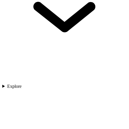
Explore