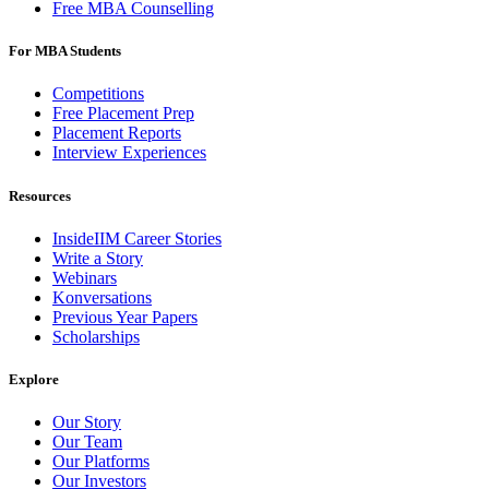
Free MBA Counselling
For MBA Students
Competitions
Free Placement Prep
Placement Reports
Interview Experiences
Resources
InsideIIM Career Stories
Write a Story
Webinars
Konversations
Previous Year Papers
Scholarships
Explore
Our Story
Our Team
Our Platforms
Our Investors