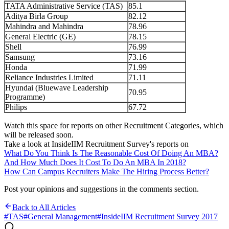
TATA Administrative Service (TAS)
85.1
Aditya Birla Group
82.12
Mahindra and Mahindra
78.96
General Electric (GE)
78.15
Shell
76.99
Samsung
73.16
Honda
71.99
Reliance Industries Limited
71.11
Hyundai (Bluewave Leadership
70.95
Programme)
Philips
67.72
Watch this space for reports on other Recruitment Categories, which
will be released soon.
Take a look at InsideIIM Recruitment Survey's reports on
What Do You Think Is The Reasonable Cost Of Doing An MBA?
And How Much Does It Cost To Do An MBA In 2018?
How Can Campus Recruiters Make The Hiring Process Better?
Post your opinions and suggestions in the comments section.
Back to All Articles
#
TAS
#
General Management
#
InsideIIM Recruitment Survey 2017