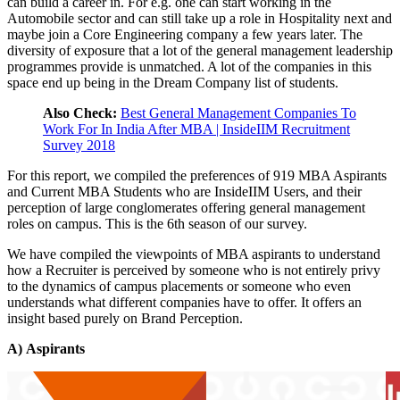
can build a career in. For e.g. one can start working in the
Automobile sector and can still take up a role in Hospitality next and
maybe join a Core Engineering company a few years later. The
diversity of exposure that a lot of the general management leadership
programmes provide is unmatched. A lot of the companies in this
space end up being in the Dream Company list of students.
Also Check:
Best General Management Companies To
Work For In India After MBA | InsideIIM Recruitment
Survey 2018
For this report, we compiled the preferences of 919 MBA Aspirants
and Current MBA Students who are InsideIIM Users, and their
perception of large conglomerates offering general management
roles on campus. This is the 6th season of our survey.
We have compiled the viewpoints of MBA aspirants to understand
how a Recruiter is perceived by someone who is not entirely privy
to the dynamics of campus placements or someone who even
understands what different companies have to offer. It offers an
insight based purely on Brand Perception.
A)
Aspirants