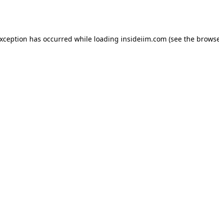
exception has occurred while loading
insideiim.com
(see the
browse