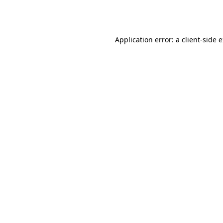
Application error: a
client
-side 