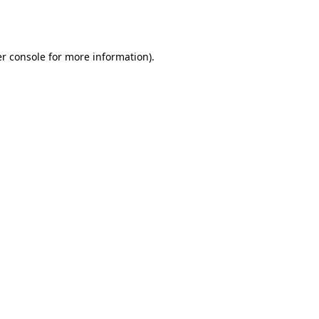
r console
for more information).