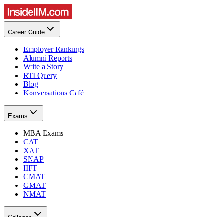
Career Guide
Employer Rankings
Alumni Reports
Write a Story
RTI Query
Blog
Konversations Café
Exams
MBA Exams
CAT
XAT
SNAP
IIFT
CMAT
GMAT
NMAT