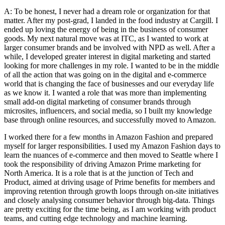
A: To be honest, I never had a dream role or organization for that
matter. After my post-grad, I landed in the food industry at Cargill. I
ended up loving the energy of being in the business of consumer
goods. My next natural move was at ITC, as I wanted to work at
larger consumer brands and be involved with NPD as well. After a
while, I developed greater interest in digital marketing and started
looking for more challenges in my role. I wanted to be in the middle
of all the action that was going on in the digital and e-commerce
world that is changing the face of businesses and our everyday life
as we know it. I wanted a role that was more than implementing
small add-on digital marketing of consumer brands through
microsites, influencers, and social media, so I built my knowledge
base through online resources, and successfully moved to Amazon.
I worked there for a few months in Amazon Fashion and prepared
myself for larger responsibilities. I used my Amazon Fashion days to
learn the nuances of e-commerce and then moved to Seattle where I
took the responsibility of driving Amazon Prime marketing for
North America. It is a role that is at the junction of Tech and
Product, aimed at driving usage of Prime benefits for members and
improving retention through growth loops through on-site initiatives
and closely analysing consumer behavior through big-data. Things
are pretty exciting for the time being, as I am working with product
teams, and cutting edge technology and machine learning.