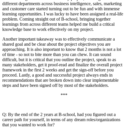
different departments across business intelligence, sales, marketing
and customer care started turning out to be fun and with immense
learning opportunities. I was lucky to have been assigned a real-life
problem. Coming straight out of B-school, bringing together
learnings from across different teams helped me build a critical
knowledge base to work effectively on my project.
Another important takeaway was to effectively communicate a
shared goal and be clear about the project objectives you are
approaching. It is also important to know that 2 months is not a lot
of time - so not to bite more than you can chew. It can sound
difficult, but it is critical that you outline the project, speak to as
many stakeholders, get it proof-read and finalize the overall project
framework in the first 2 weeks and get the sign-off before you
proceed. Lastly, a good and successful project always ends in
recommendations that are broken down into clear implementable
steps and have been signed off by most of the stakeholders.
***
Q: By the end of the 2 years at B-school, had you figured out a
career path for yourself, in terms of any dream roles/organizations
that you wanted to work for?