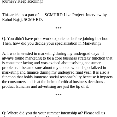
journey? Keep scrolling!
This article is a part of an SCMHRD Live Project. Interview by
Rahul Bajaj, SCMHRD.
***
Q: You didn't have prior work experience before joining b-school.
Then, how did you decide your specialization in Marketing?
A: I was interested in marketing during my undergrad days - I
always found marketing to be a core business strategy function that
is consumer facing and was excited about solving consumer
problems. I became sure about my choice when I specialized in
marketing and finance during my undergrad final year. It is also a
function that holds immense social responsibility because it impacts
the consumers and is at the helm of critical business decisions -
product launches and advertising are just the tip of it.
***
Q: Where did you do your summer internship at? Please tell us