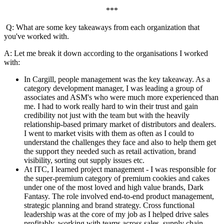
***
Q: What are some key takeaways from each organization that
you've worked with.
A: Let me break it down according to the organisations I worked
with:
In Cargill, people management was the key takeaway. As a
category development manager, I was leading a group of
associates and ASM's who were much more experienced than
me. I had to work really hard to win their trust and gain
credibility not just with the team but with the heavily
relationship-based primary market of distributors and dealers.
I went to market visits with them as often as I could to
understand the challenges they face and also to help them get
the support they needed such as retail activation, brand
visibility, sorting out supply issues etc.
At ITC, I learned project management - I was responsible for
the super-premium category of premium cookies and cakes
under one of the most loved and high value brands, Dark
Fantasy. The role involved end-to-end product management,
strategic planning and brand strategy. Cross functional
leadership was at the core of my job as I helped drive sales
profitably, working with teams across sales, supply chain,