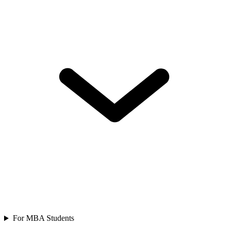
For MBA Students