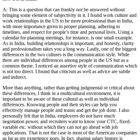
A: This is a question that can frankly not be answered without
bringing some element of subjectivity in it. I found work culture and
work relationships in the US to be more professional than in India,
with more importance given to proper planning, adhering to
timelines, and respect for people’s time and personal lives. Using a
calendar for planning meetings, for instance, is one small example.
As in India, building relationships is important, and honesty, clarity
and professionalism takes you a long way. Lastly, one of the biggest
differences in the two cultures is the communication style. While
there are individual differences among people in the US but as a
common theme. I noticed an assertive style of communication which
is not too direct. I found that criticism as well as advice are subtle
and indirect.
More than anything, rather than getting judgmental or critical about
these differences, I think in a multicultural environment, it is
important to be aware of these cultural as well as individual
differences. Knowing people and their styles can help you
effectively manage people and teams and get the job done. I also
personally felt that in India, employees do not have much
negotiation power, and recruiters want to know your CTC, fixed-
variable etc. without which they can not go ahead with job
applications. That is not the case in most of the American companies
as far as my experience goes. In fact, sharing salary history is