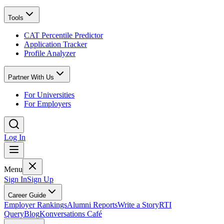
Tools
CAT Percentile Predictor
Application Tracker
Profile Analyzer
Partner With Us
For Universities
For Employers
Log In
Menu
Sign In
Sign Up
Career Guide
Employer Rankings
Alumni Reports
Write a Story
RTI
Query
Blog
Konversations Café