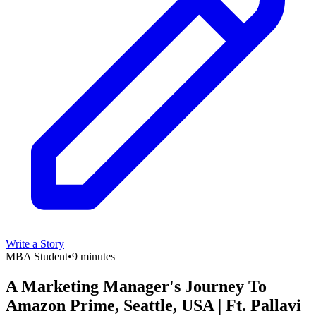
Write a Story
MBA Student
•
9 minutes
A Marketing Manager's Journey To
Amazon Prime, Seattle, USA | Ft. Pallavi