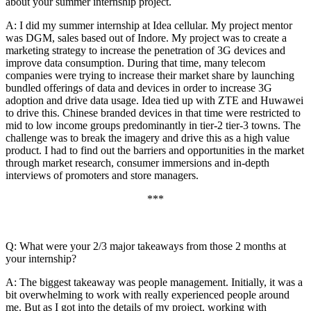
about your summer internship project.
A: I did my summer internship at Idea cellular. My project mentor
was DGM, sales based out of Indore. My project was to create a
marketing strategy to increase the penetration of 3G devices and
improve data consumption. During that time, many telecom
companies were trying to increase their market share by launching
bundled offerings of data and devices in order to increase 3G
adoption and drive data usage. Idea tied up with ZTE and Huwawei
to drive this. Chinese branded devices in that time were restricted to
mid to low income groups predominantly in tier-2 tier-3 towns. The
challenge was to break the imagery and drive this as a high value
product. I had to find out the barriers and opportunities in the market
through market research, consumer immersions and in-depth
interviews of promoters and store managers.
***
Q: What were your 2/3 major takeaways from those 2 months at
your internship?
A: The biggest takeaway was people management. Initially, it was a
bit overwhelming to work with really experienced people around
me. But as I got into the details of my project, working with