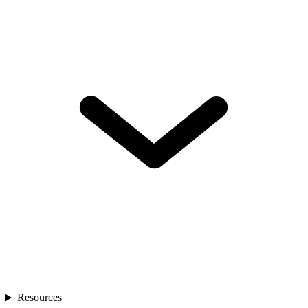
Resources