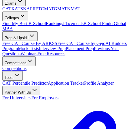
Exams
CAT
XAT
SNAP
IIFT
CMAT
GMAT
NMAT
Colleges
Find My Best B-School
Rankings
Placements
B-School Finder
Global
MBA
Prep & Upskill
Free CAT Course By ARKSS
Free CAT Course by Gejo
AI Builders
Program
Mock Tests
Interview Prep
Placement Prep
Previous Year
Questions
Webinars
Free Resources
Competitions
Competitions
Tools
CAT Percentile Predictor
Application Tracker
Profile Analyzer
Partner With Us
For Universities
For Employers