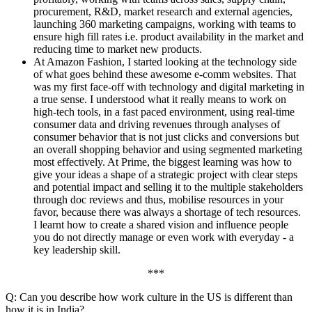
procurement, R&D, market research and external agencies,
launching 360 marketing campaigns, working with teams to
ensure high fill rates i.e. product availability in the market and
reducing time to market new products.
At Amazon Fashion, I started looking at the technology side
of what goes behind these awesome e-comm websites. That
was my first face-off with technology and digital marketing in
a true sense. I understood what it really means to work on
high-tech tools, in a fast paced environment, using real-time
consumer data and driving revenues through analyses of
consumer behavior that is not just clicks and conversions but
an overall shopping behavior and using segmented marketing
most effectively. At Prime, the biggest learning was how to
give your ideas a shape of a strategic project with clear steps
and potential impact and selling it to the multiple stakeholders
through doc reviews and thus, mobilise resources in your
favor, because there was always a shortage of tech resources.
I learnt how to create a shared vision and influence people
you do not directly manage or even work with everyday - a
key leadership skill.
***
Q: Can you describe how work culture in the US is different than
how it is in India?