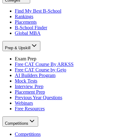
Colleges
Find My Best B-School
Rankings
Placements
B-School Finder
Global MBA
Prep & Upskill
Exam Prep
Free CAT Course By ARKSS
Free CAT Course by Gejo
AI Builders Program
Mock Tests
Interview Prep
Placement Prep
Previous Year Questions
Webinars
Free Resources
Competitions
Competitions