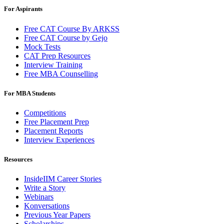
For Aspirants
Free CAT Course By ARKSS
Free CAT Course by Gejo
Mock Tests
CAT Prep Resources
Interview Training
Free MBA Counselling
For MBA Students
Competitions
Free Placement Prep
Placement Reports
Interview Experiences
Resources
InsideIIM Career Stories
Write a Story
Webinars
Konversations
Previous Year Papers
Scholarships