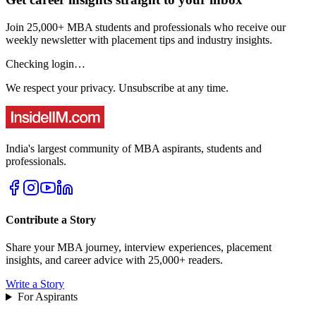
Join 25,000+ MBA students and professionals who receive our
weekly newsletter with placement tips and industry insights.
Checking login…
We respect your privacy. Unsubscribe at any time.
India's largest community of MBA aspirants, students and
professionals.
Contribute a Story
Share your MBA journey, interview experiences, placement
insights, and career advice with 25,000+ readers.
Write a Story
For Aspirants