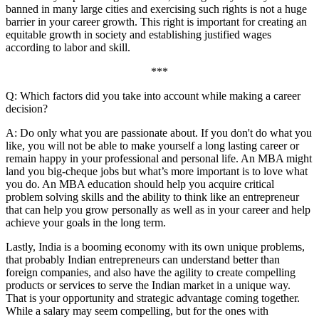
banned in many large cities and exercising such rights is not a huge
barrier in your career growth. This right is important for creating an
equitable growth in society and establishing justified wages
according to labor and skill.
***
Q: Which factors did you take into account while making a career
decision?
A: Do only what you are passionate about. If you don't do what you
like, you will not be able to make yourself a long lasting career or
remain happy in your professional and personal life. An MBA might
land you big-cheque jobs but what’s more important is to love what
you do. An MBA education should help you acquire critical
problem solving skills and the ability to think like an entrepreneur
that can help you grow personally as well as in your career and help
achieve your goals in the long term.
Lastly, India is a booming economy with its own unique problems,
that probably Indian entrepreneurs can understand better than
foreign companies, and also have the agility to create compelling
products or services to serve the Indian market in a unique way.
That is your opportunity and strategic advantage coming together.
While a salary may seem compelling, but for the ones with