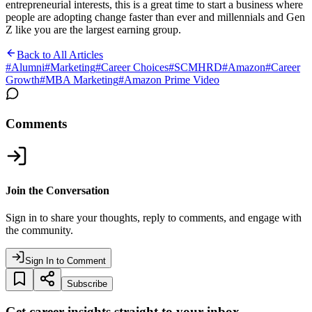
entrepreneurial interests, this is a great time to start a business where
people are adopting change faster than ever and millennials and Gen
Z like you are the largest earning group.
Back to All Articles
#
Alumni
#
Marketing
#
Career Choices
#
SCMHRD
#
Amazon
#
Career
Growth
#
MBA Marketing
#
Amazon Prime Video
Comments
Join the Conversation
Sign in to share your thoughts, reply to comments, and engage with
the community.
Sign In to Comment
Subscribe
Get career insights straight to your inbox