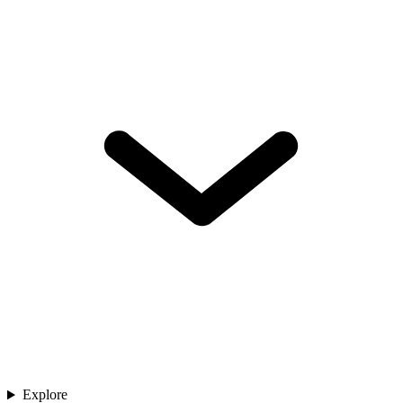
Explore