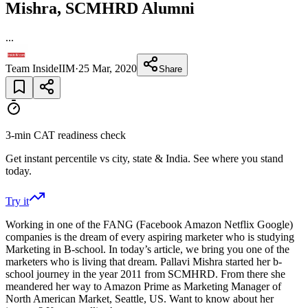
Mishra, SCMHRD Alumni
...
Team InsideIIM
·
25 Mar, 2020
Share
3-min CAT readiness check
Get instant percentile vs city, state & India. See where you stand
today.
Try it
Working in one of the FANG (Facebook Amazon Netflix Google)
companies is the dream of every aspiring marketer who is studying
Marketing in B-school. In today’s article, we bring you one of the
marketers who is living that dream. Pallavi Mishra started her b-
school journey in the year 2011 from SCMHRD. From there she
meandered her way to Amazon Prime as Marketing Manager of
North American Market, Seattle, US. Want to know about her