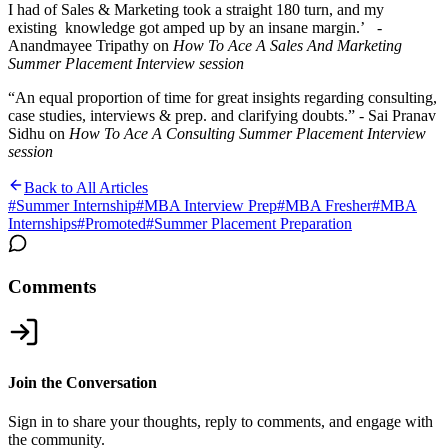
I had of Sales & Marketing took a straight 180 turn, and my
existing knowledge got amped up by an insane margin.’ -
Anandmayee Tripathy on
How To Ace A Sales And Marketing
Summer Placement Interview
session
“An equal proportion of time for great insights regarding consulting,
case studies, interviews & prep. and clarifying doubts.” -
Sai Pranav
Sidhu on
How To Ace A Consulting Summer Placement Interview
session
Back to All Articles
#
Summer Internship
#
MBA Interview Prep
#
MBA Fresher
#
MBA
Internships
#
Promoted
#
Summer Placement Preparation
Comments
Join the Conversation
Sign in to share your thoughts, reply to comments, and engage with
the community.