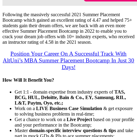
Following the massively successful 2021 Summer Placement
Bootcamp which gained an excellent rating of 4.47 and helped 75+
students gain their dream offers, we are back with an even more
effective Summer Placement Bootcamp in 2022 to enable you to
crack your dream job offers with 10+ industry experts, who received
an instructor rating of 4.58 in the 2021 season.
Position Your Career On A Successful Track With
AltUni’s MBA Summer Placement Bootcamp In Just 30
Days!
How Will It Benefit You?
Get 1:1 - domain expertise from industry experts of
TAS,
BCG, HUL, Deloitte, Bain & Co., EY, Samsung, RIL,
L&T, Paytm, Oyo, etc.;
Work on a
LIVE Business Case Simulation
& get exposure
to solving business problems in real-time;
Get a chance to work on a
Live Project
based on your profile
and your performance in the Bootcamp;
Master
domain-specific interview questions & tips
and take
part in mock GDs & PIs to ace summer placements;