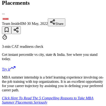
Placements
...
Team InsideIIM
·
30 May, 2022
Share
3-min CAT readiness check
Get instant percentile vs city, state & India. See where you stand
today.
Try it
MBA summer internship is a brief learning experience involving on-
the-job training with top organizations. It is an excellent opportunity
for your career trajectory by assisting you in defining your preferred
career path.
Click Here To Read The 5 Compelling Reasons to Take MBA
Summer Placements Seriously