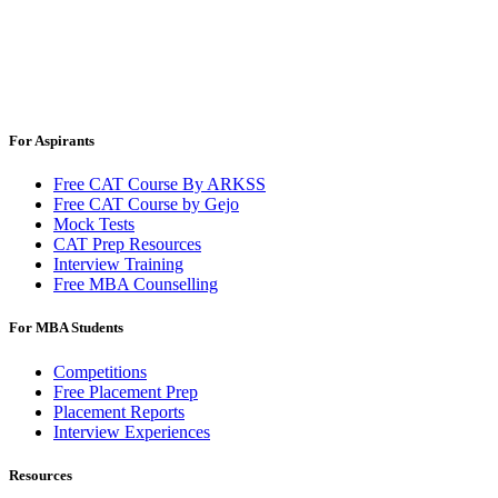
For Aspirants
Free CAT Course By ARKSS
Free CAT Course by Gejo
Mock Tests
CAT Prep Resources
Interview Training
Free MBA Counselling
For MBA Students
Competitions
Free Placement Prep
Placement Reports
Interview Experiences
Resources