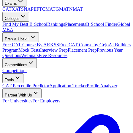
Exams
CAT
XAT
SNAP
IIFT
CMAT
GMAT
NMAT
Colleges
Find My Best B-School
Rankings
Placements
B-School Finder
Global
MBA
Prep & Upskill
Free CAT Course By ARKSS
Free CAT Course by Gejo
AI Builders
Program
Mock Tests
Interview Prep
Placement Prep
Previous Year
Questions
Webinars
Free Resources
Competitions
Competitions
Tools
CAT Percentile Predictor
Application Tracker
Profile Analyzer
Partner With Us
For Universities
For Employers