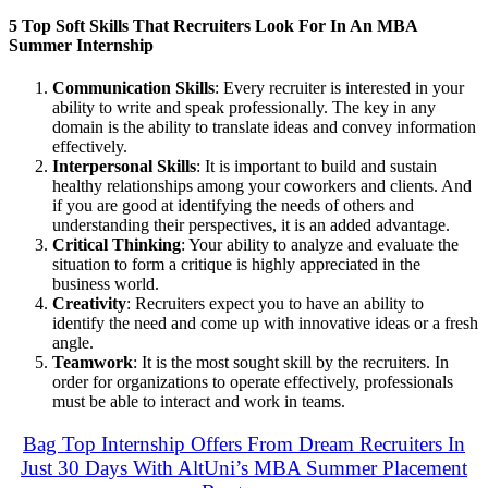
5 Top Soft Skills That Recruiters Look For In An MBA
Summer Internship
Communication Skills
: Every recruiter is interested in your
ability to write and speak professionally. The key in any
domain is the ability to translate ideas and convey information
effectively.
Interpersonal Skills
: It is important to build and sustain
healthy relationships among your coworkers and clients. And
if you are good at identifying the needs of others and
understanding their perspectives, it is an added advantage.
Critical Thinking
: Your ability to analyze and evaluate the
situation to form a critique is highly appreciated in the
business world.
Creativity
: Recruiters expect you to have an ability to
identify the need and come up with innovative ideas or a fresh
angle.
Teamwork
: It is the most sought skill by the recruiters. In
order for organizations to operate effectively, professionals
must be able to interact and work in teams.
Bag Top Internship Offers From Dream Recruiters In
Just 30 Days With AltUni’s MBA Summer Placement