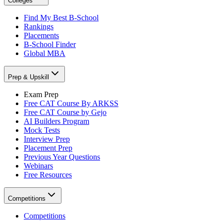
Colleges
Find My Best B-School
Rankings
Placements
B-School Finder
Global MBA
Prep & Upskill
Exam Prep
Free CAT Course By ARKSS
Free CAT Course by Gejo
AI Builders Program
Mock Tests
Interview Prep
Placement Prep
Previous Year Questions
Webinars
Free Resources
Competitions
Competitions