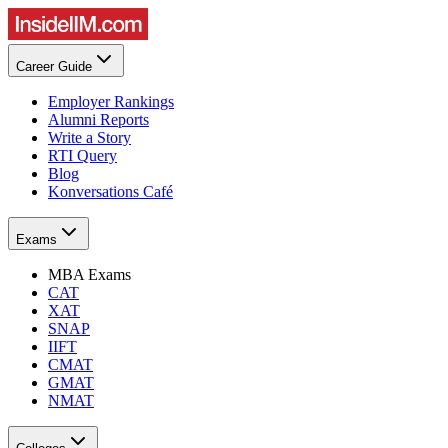
Career Guide
Employer Rankings
Alumni Reports
Write a Story
RTI Query
Blog
Konversations Café
Exams
MBA Exams
CAT
XAT
SNAP
IIFT
CMAT
GMAT
NMAT