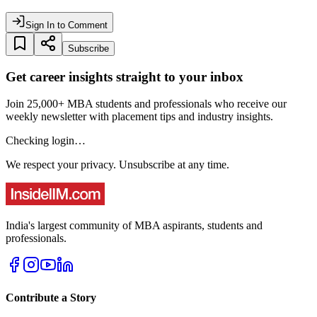
Sign In to Comment
Subscribe
Get career insights straight to your inbox
Join 25,000+ MBA students and professionals who receive our
weekly newsletter with placement tips and industry insights.
Checking login…
We respect your privacy. Unsubscribe at any time.
India's largest community of MBA aspirants, students and
professionals.
Contribute a Story