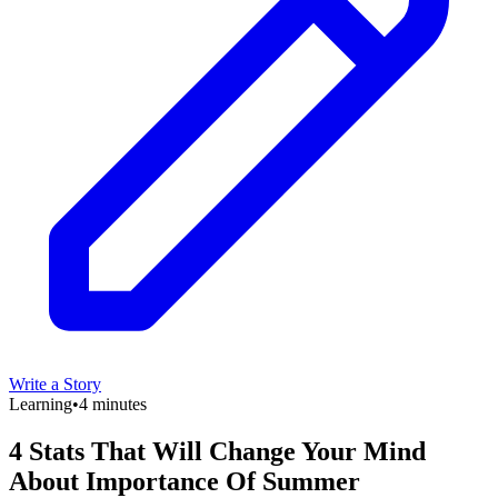
Write a Story
Learning
•
4 minutes
4 Stats That Will Change Your Mind
About Importance Of Summer