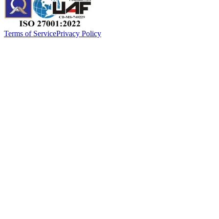
Terms of Service
Privacy Policy