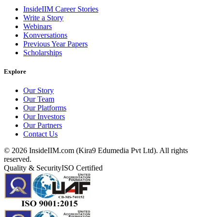
InsideIIM Career Stories
Write a Story
Webinars
Konversations
Previous Year Papers
Scholarships
Explore
Our Story
Our Team
Our Platforms
Our Investors
Our Partners
Contact Us
©
2026
InsideIIM.com (Kira9 Edumedia Pvt Ltd). All rights
reserved.
Quality & Security
ISO Certified