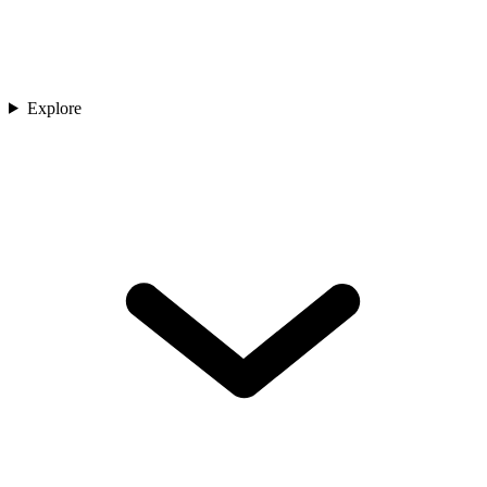
Explore