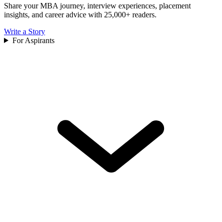
Share your MBA journey, interview experiences, placement
insights, and career advice with 25,000+ readers.
Write a Story
For Aspirants