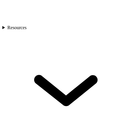
Resources