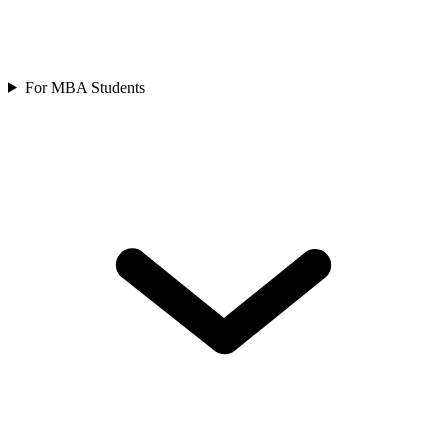
For MBA Students