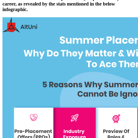
career, as revealed by the stats mentioned in the below
infographic.