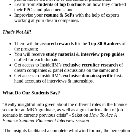
Learn from
students of top b-schools
on how they cracked
their PPOs and placements; and
Improvise your
resume
&
SoPs
with the help of experts
working at your dream companies.
That’s Not All!
There will be
assured rewards
for the
Top 30 Rankers
of
the program;
You will receive
study material & interview prep guides
crafted for each domain;
Get access to InsideIIM’s
exclusive recruiter research
of
dream companies & panel discussions on the same; and
Get access to InsideIIM’s
exclusive domain-specific
first-
hand accounts of interviews & internships.
What Do Our Students Say?
“Really insightful info given about the different roles in the finance
sector for an MBA graduate, as well as a great articulation of job
scenario in current/ previous crisis” -
Saket on
How To Ace A
Finance Summer Placement Interview session
‘The insights facilitated a complete whirlwind for me, the perception