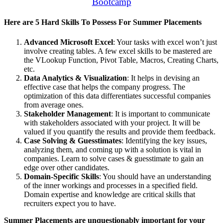
Bootcamp
Here are 5 Hard Skills To Possess For Summer Placements
Advanced Microsoft Excel
: Your tasks with excel won’t just
involve creating tables. A few excel skills to be mastered are
the VLookup Function, Pivot Table, Macros, Creating Charts,
etc.
Data Analytics & Visualization
: It helps in devising an
effective case that helps the company progress. The
optimization of this data differentiates successful companies
from average ones.
Stakeholder Management
: It is important to communicate
with stakeholders associated with your project. It will be
valued if you quantify the results and provide them feedback.
Case Solving & Guesstimates
: Identifying the key issues,
analyzing them, and coming up with a solution is vital in
companies. Learn to solve cases & guesstimate to gain an
edge over other candidates.
Domain-Specific Skills
: You should have an understanding
of the inner workings and processes in a specified field.
Domain expertise and knowledge are critical skills that
recruiters expect you to have.
Summer Placements are unquestionably important for your