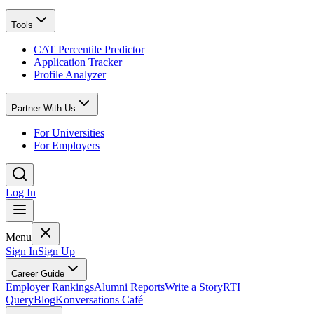
Tools
CAT Percentile Predictor
Application Tracker
Profile Analyzer
Partner With Us
For Universities
For Employers
Log In
Menu
Sign In
Sign Up
Career Guide
Employer Rankings
Alumni Reports
Write a Story
RTI
Query
Blog
Konversations Café