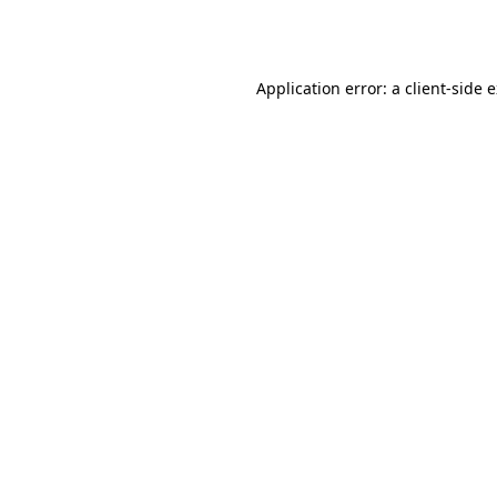
Application error: a
client
-side 