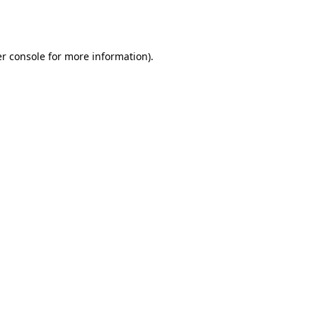
r console
for more information).