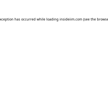
exception has occurred while loading
insideiim.com
(see the
browse